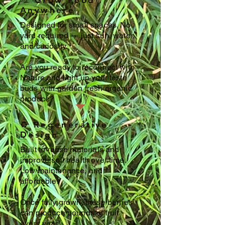
🌱 Grow Food
Anywhere
Designed for small spaces. No
yard required — just sun, water,
and curiosity.
Are you ready to reconnect with
Nature and light up your taste
buds with garden fresh organic
produce?
♻️ Regenerative
Design
Built to reuse materials and
improve soil health over time.
Low maintenance, and
affordable!
Once fully grown, these berries
can produce pounds of fruit
every year!