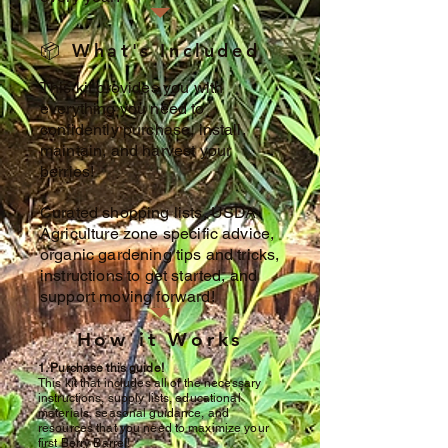
📦 What's Included
This kit provides you with
everything you need to
confidently purchase, install,
maintain, and harvest your
berries!
Curated shopping lists, USDA
Agriculture zone specific advice,
organic gardening tips and tricks,
instructions to get started, and
support moving forward!
How it Works
1. Purchase this guide!
This kit that includes all of the necessary
instructions, supply lists, educational
materials, seasonal guidance, and
resources that you need to maximize your
first Berry Barrel!