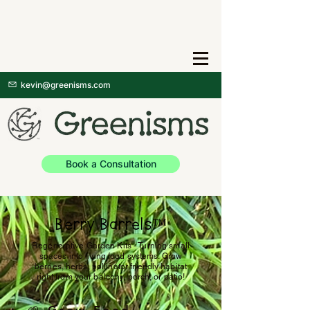
kevin@greenisms.com
Book a Consultation
Berry Barrels™
Regenerative Garden Kits - Turning small
spaces into living food systems. Grow
berries, herbs, pollinator friendly habitat
right from your balcony, porch, or patio!