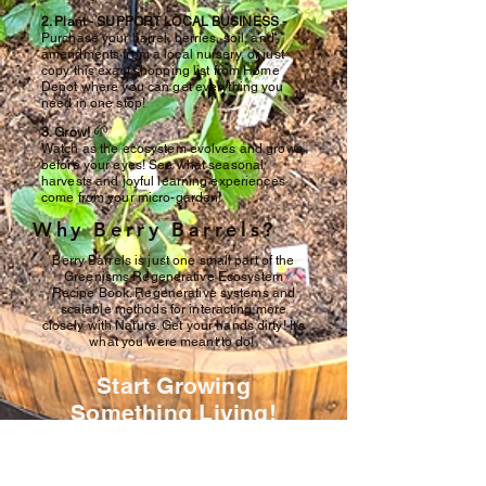
2. Plant - SUPPORT LOCAL BUSINESS -
Purchase your barrel, berries, soil, and
amendments from a local nursery, or just
copy this exact shopping list from Home
Depot where you can get everything you
need in one stop!
🌱
3. Grow!
Watch as the ecosystem evolves and grows
before your eyes! See what seasonal
harvests and joyful learning experiences
come from your micro-garden!
Why Berry Barrels?
Berry Barrels is just one small part of the
Greenisms Regenerative Ecosystem
Recipe Book. Regenerative systems and
scalable methods for interacting more
closely with Nature. Get your hands dirty! It's
what you were meant to do!
Start Growing
Something Living!
Join the first wave of regenerative
home garden!