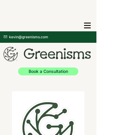
kevin@greenisms.com
Book a Consultation