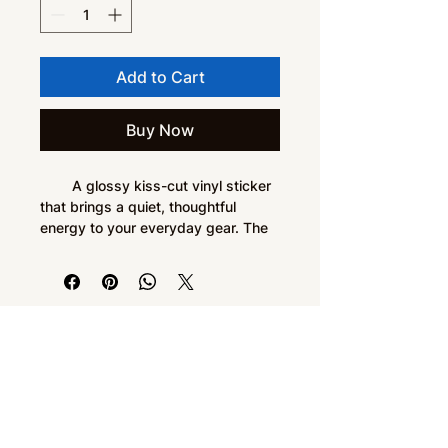
Add to Cart
Buy Now
        A glossy kiss-cut vinyl sticker 
that brings a quiet, thoughtful 
energy to your everyday gear. The 
deep forest-green emblem—a 
circular, branching motif with node-
like accents—reads like a blend of 
nature and circuitry. It sits low-
profile on laptops, journals, water-
Do Not Sell My Personal Information
resistant cases, or window panes, 
adding a subtle, intentional accent 
without shouting. Application is 
smooth and bubble-free; the 
durable vinyl and permanent acrylic 