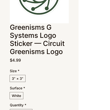
Greenisms G
Systems Logo
Sticker — Circuit
Greenisms Logo
Price
$4.99
Size
*
3" × 3"
Surface
*
White
Quantity
*