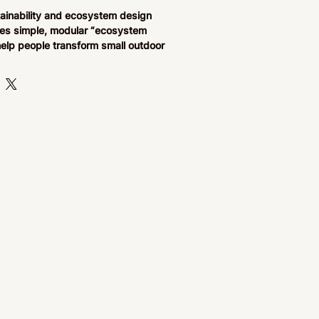
tainability and ecosystem design
es simple, modular “ecosystem
help people transform small outdoor
 pollinator-friendly gardens. Each
-by-step instructions for building
systems such as pollinator barrels,
rry systems, and herb-based tea
for beginners and urban growers,
on accessible regenerative
rsity support, and hands-on
 in compact spaces like patios,
kyards.
pe cards combine practical
ons with structured planting systems,
 USDA zone adaptability, and
ships to make growing food and
sity easy and repeatable. Each
to help users build a living
ximately 20 minutes, encouraging
th nature, improved mental well-
 understanding of ecological