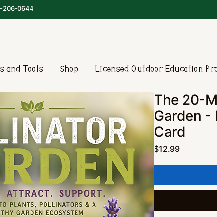
-206-0644
s and Tools
Shop
Licensed Outdoor Education P
The 20-Mi
Garden -
Card
Price
$12.99