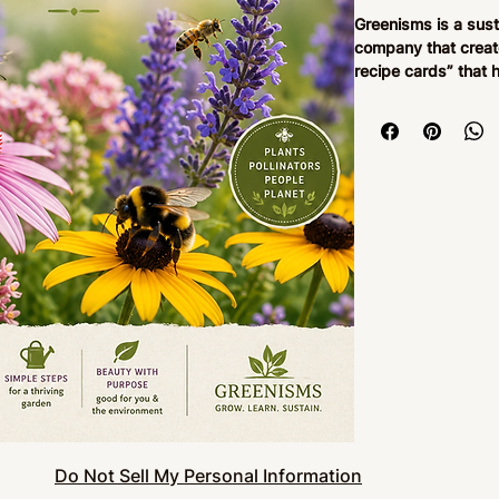
Greenisms is a sus
company that creat
recipe cards” that 
spaces into thriving
guide provides step
container-based eco
pepper gardens, be
gardens. Designed 
Greenisms focuses 
gardening, biodive
ecological learning
balconies, and bac
Our ecosystem reci
gardening instructi
seasonal guidance,
pollinator relation
supporting biodiver
product is designed 
ecosystem in appro
daily interaction wi
Do Not Sell My Personal Information
being, and a deeper