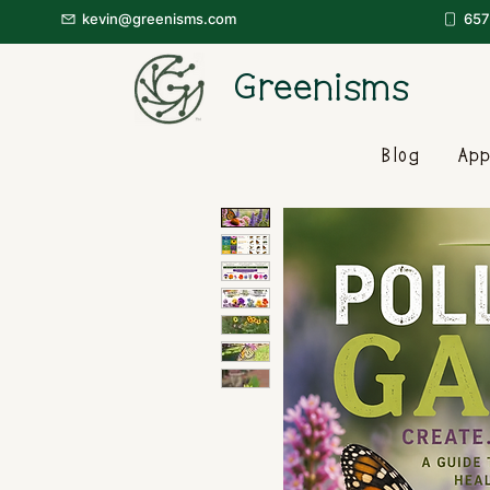
kevin@greenisms.com
657
Greenisms
Blog
App