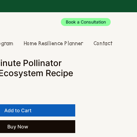
Book a Consultation
rogram
Home Resilience Planner
Contact
nute Pollinator
 Ecosystem Recipe
Add to Cart
Buy Now