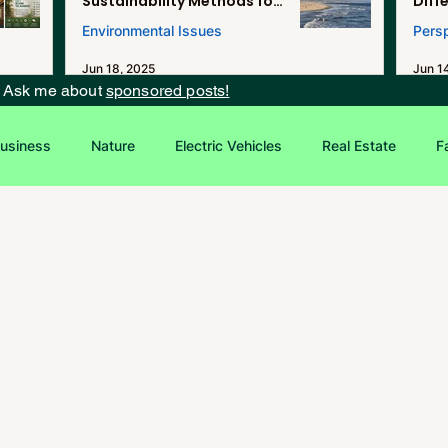
Sustainability Methods for
Diff
Renewable Energy, and
Environmental Issues
Pers
Desalination in Southern
California
Jun 18, 2025
Jun 1
? Ask me about
sponsored posts!
usiness
Nature
Electric Vehicles
Real Estate
F
Entrepreneurship
Sustainability