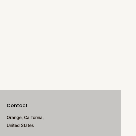
Contact
Orange, California,
United States