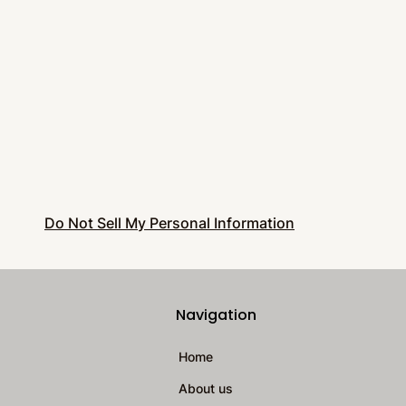
Do Not Sell My Personal Information
Navigation
Home
About us