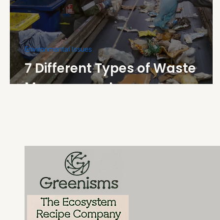
Environmental Issues
7 Different Types of Waste
Management