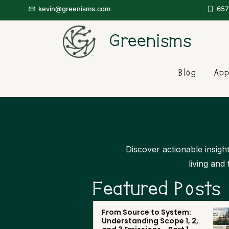
kevin@greenisms.com
657
Greenisms
Blog
App
Discover actionable insight
living and
Featured Posts
From Source to System:
Understanding Scope 1, 2,