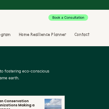
Book a Consultation
rogram
Home Resilience Planner
Contact
d to fostering eco-conscious
same earth.
n Conservation
nizations Making a