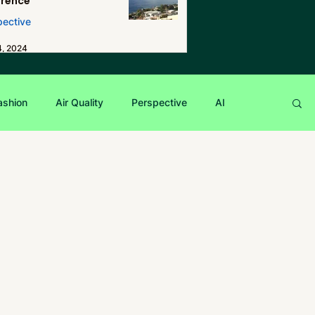
erence
pective
4, 2024
ashion
Air Quality
Perspective
AI