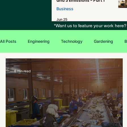
and 3 Emissions - Part 1
Business
Jun 25
*Want us to feature your work here
All Posts
Engineering
Technology
Gardening
B
Environmental Issues
Green Jobs
Creative Writing
6 min read