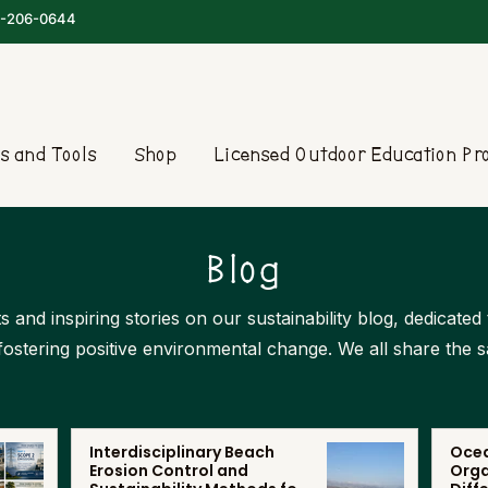
-206-0644
s and Tools
Shop
Licensed Outdoor Education P
Blog
s and inspiring stories on our sustainability blog, dedicate
 fostering positive environmental change. We all share the 
Interdisciplinary Beach
Ocea
Erosion Control and
Orga