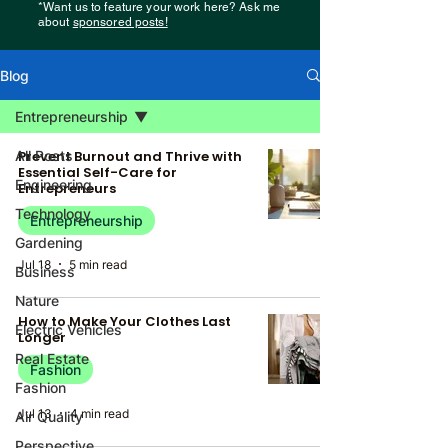
*Want us to feature your work here? Ask me
about
sponsored posts!
Blog
Entrepreneurship
All Posts
Prevent Burnout and Thrive with
Essential Self-Care for
Engineering
Entrepreneurs
Technology
Entrepreneurship
Gardening
Jul 18
5 min read
Business
Nature
How to Make Your Clothes Last
Electric Vehicles
Longer
Real Estate
Fashion
Fashion
Jul 13
4 min read
Air Quality
Perspective