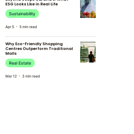
ESG Looks Like in Real Life
Sustainability
Apr 5
5 min read
Why Eco-Friendly Shopping
Centres Outperform Traditional
Malls
Real Estate
Mar 12
3 min read
Green Building and the Future of
Infrastructure: Embracing
Sustainable Real Estate
Real Estate
Feb 19
4 min read