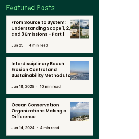
Featured Posts
From Source to System:
Understanding Scope 1, 2,
and 3 Emissions - Part 1
Jun 25
4 min read
Interdisciplinary Beach
Erosion Control and
Sustainability Methods for
Renewable Energy, and
Jun 18, 2025
10 min read
Desalination in Southern
California
Ocean Conservation
Organizations Making a
Difference
Jun 14, 2024
4 min read