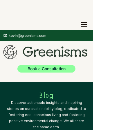
kevin@greenisms.com
Book a Consultation
Blog
Discover actionable insights and inspiring
stories on our sustainability blog, dedicated to
fostering eco-conscious living and fostering
positive environmental change. We all share
the same earth.