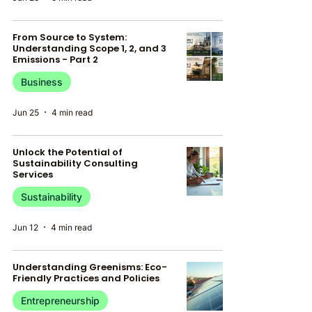
From Source to System:
Understanding Scope 1, 2, and 3
Emissions - Part 2
Business
Jun 25
4 min read
Unlock the Potential of
Sustainability Consulting
Services
Sustainability
Jun 12
4 min read
Understanding Greenisms: Eco-
Friendly Practices and Policies
Entrepreneurship