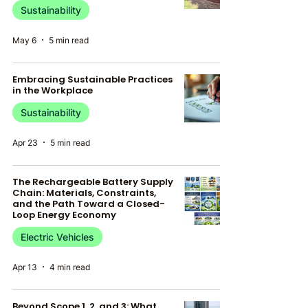
Sustainability
May 6
5 min read
Embracing Sustainable Practices
in the Workplace
Sustainability
Apr 23
5 min read
The Rechargeable Battery Supply
Chain: Materials, Constraints,
and the Path Toward a Closed-
Loop Energy Economy
Electric Vehicles
Apr 13
4 min read
Beyond Scope 1, 2, and 3: What