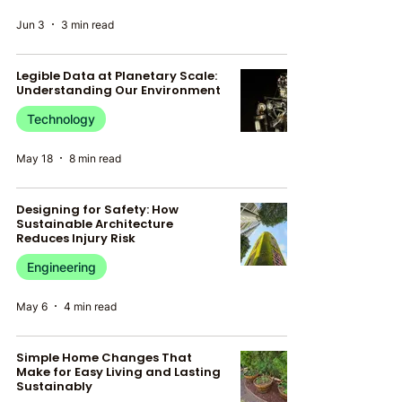
Jun 3
3 min read
Legible Data at Planetary Scale:
Understanding Our Environment
Technology
May 18
8 min read
Designing for Safety: How
Sustainable Architecture
Reduces Injury Risk
Engineering
May 6
4 min read
Simple Home Changes That
Make for Easy Living and Lasting
Sustainably