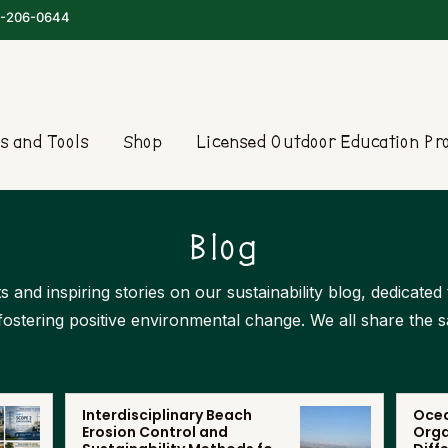
-206-0644
s and Tools
Shop
Licensed Outdoor Education P
Blog
s and inspiring stories on our sustainability blog, dedicate
 fostering positive environmental change. We all share the 
Interdisciplinary Beach
Ocea
Erosion Control and
Orga