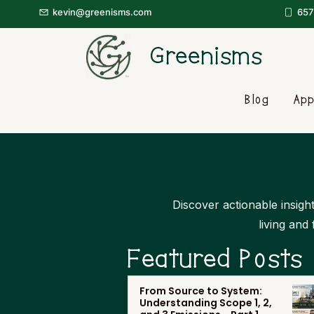
kevin@greenisms.com
657
Greenisms
Blog
App
Discover actionable insight
living and
Featured Posts
From Source to System:
Understanding Scope 1, 2,