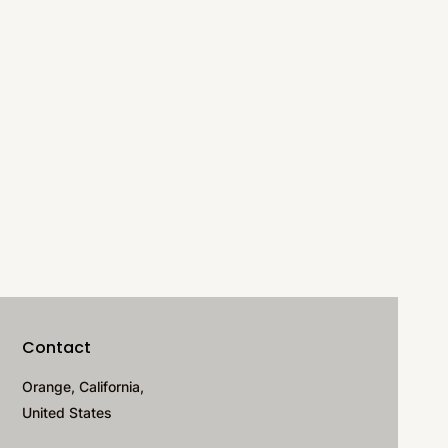
Contact
Orange, California,
United States