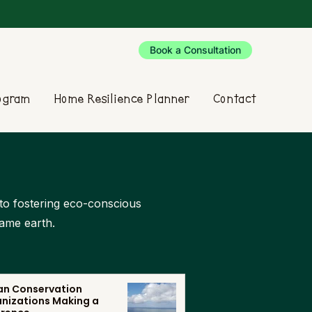
Book a Consultation
rogram
Home Resilience Planner
Contact
d to fostering eco-conscious
same earth.
n Conservation
nizations Making a