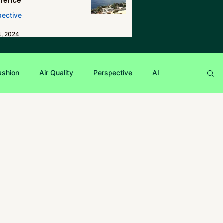
erence
pective
4, 2024
ashion
Air Quality
Perspective
AI