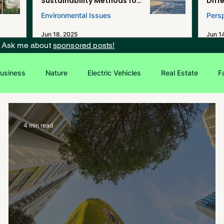
Sustainability Methods for
Diff
Renewable Energy, and
Environmental Issues
Pers
Desalination in Southern
California
Jun 18, 2025
Jun 1
? Ask me about
sponsored posts!
usiness
Nature
Electric Vehicles
Real Estate
F
Entrepreneurship
Sustainability
4 min read