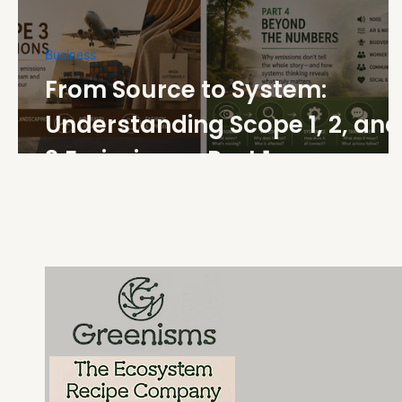
Business
From Source to System:
Understanding Scope 1, 2, and
3 Emissions - Part 1