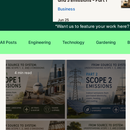
and 3 Emissions - Part 1
Business
Jun 25
*Want us to feature your work here
All Posts
Engineering
Technology
Gardening
B
Environmental Issues
Green Jobs
Creative Writing
4 min read