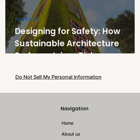
Engineering
Designing for Safety: How
Sustainable Architecture
Reduces Injury Risk
Do Not Sell My Personal Information
Navigation
Home
About us