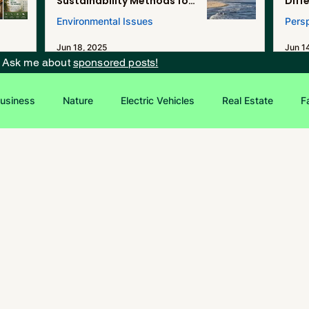
Sustainability Methods for
Diff
Renewable Energy, and
Environmental Issues
Pers
Desalination in Southern
California
Jun 18, 2025
Jun 1
? Ask me about
sponsored posts!
usiness
Nature
Electric Vehicles
Real Estate
F
Entrepreneurship
Sustainability