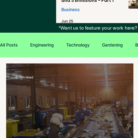
and 3 Emissions - Part 1
Business
Jun 25
*Want us to feature your work here
All Posts
Engineering
Technology
Gardening
B
Environmental Issues
Green Jobs
Creative Writing
6 min read