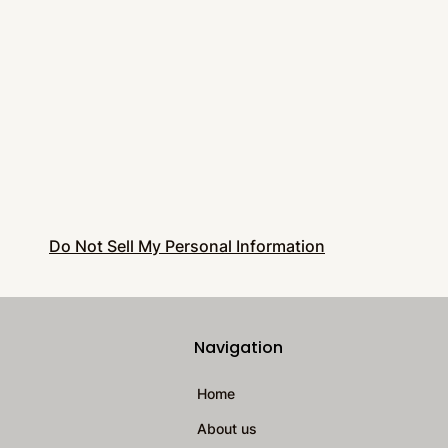
Do Not Sell My Personal Information
Navigation
Home
About us