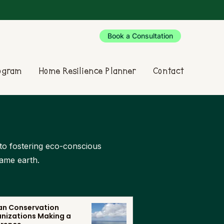
Book a Consultation
rogram
Home Resilience Planner
Contact
d to fostering eco-conscious
same earth.
n Conservation
nizations Making a