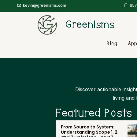
kevin@greenisms.com
657
Greenisms
Blog
App
Discover actionable insight
living and
Featured Posts
From Source to System:
Understanding Scope 1, 2,