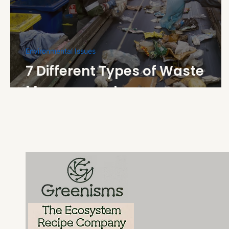
Environmental Issues
7 Different Types of Waste
Management