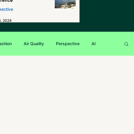
erence
pective
4, 2024
ashion
Air Quality
Perspective
AI