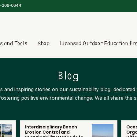
-206-0644
s and Tools
Shop
Licensed Outdoor Education P
Blog
s and inspiring stories on our sustainability blog, dedicate
 fostering positive environmental change. We all share the 
Interdisciplinary Beach
Ocea
Erosion Control and
Orga