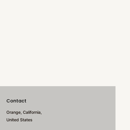
Contact
Orange, California,
United States