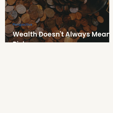
Perspective
Wealth Doesn't Always Mean
Riches