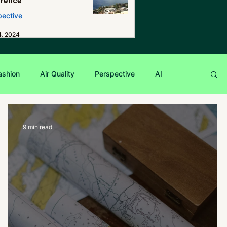
erence
pective
4, 2024
ashion
Air Quality
Perspective
AI
9 min read