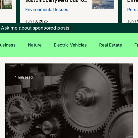
Sustainability Methods for
Diff
Renewable Energy, and
Environmental Issues
Pers
Desalination in Southern
California
Jun 18, 2025
Jun 1
? Ask me about
sponsored posts!
usiness
Nature
Electric Vehicles
Real Estate
F
Entrepreneurship
Sustainability
4 min read