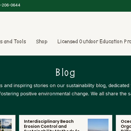
-206-0644
s and Tools
Shop
Licensed Outdoor Education P
Blog
s and inspiring stories on our sustainability blog, dedicate
 fostering positive environmental change. We all share the 
Interdisciplinary Beach
Ocea
Erosion Control and
Orga