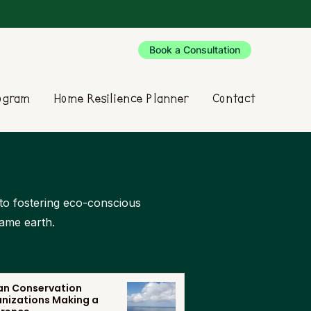
Book a Consultation
rogram
Home Resilience Planner
Contact
d to fostering eco-conscious
same earth.
n Conservation
nizations Making a