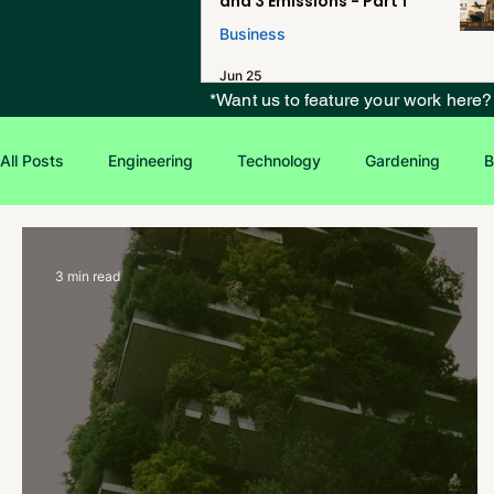
and 3 Emissions - Part 1
Business
Jun 25
*Want us to feature your work here
All Posts
Engineering
Technology
Gardening
B
Environmental Issues
Green Jobs
Creative Writing
3 min read