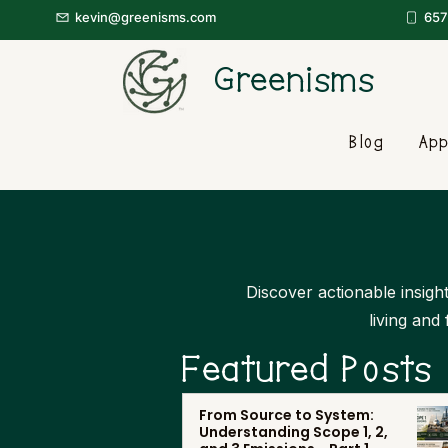
kevin@greenisms.com
657
Greenisms
Blog
App
Discover actionable insight
living and
Featured Posts
From Source to System:
Understanding Scope 1, 2,