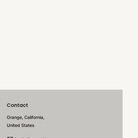
Contact
Orange, California,
United States