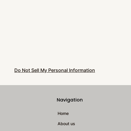
Do Not Sell My Personal Information
Navigation
Home
About us