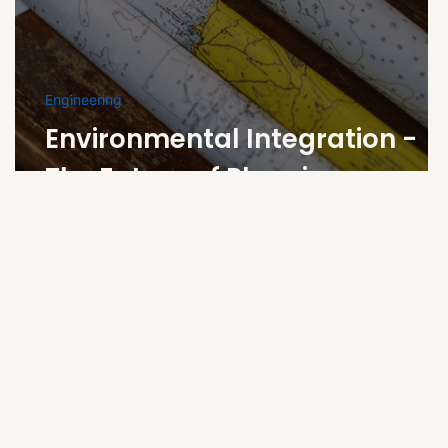
Engineering
Environmental Integration -
s
The Future of Planning