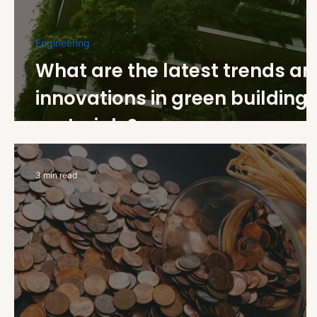
Engineering
What are the latest trends a
innovations in green building
materials?
3 min read