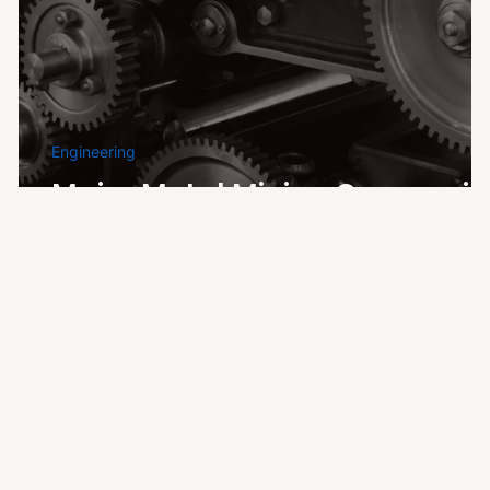
nd
Engineering
Major Metal Mining Companie