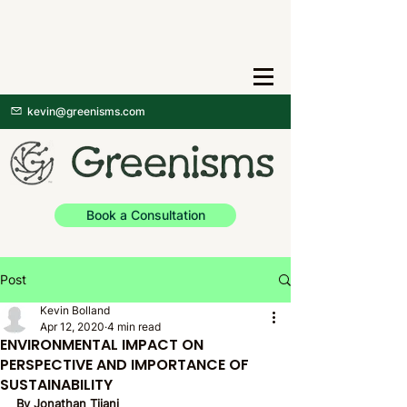
kevin@greenisms.com
Book a Consultation
Post
Kevin Bolland
Apr 12, 2020
4 min read
ENVIRONMENTAL IMPACT ON
PERSPECTIVE AND IMPORTANCE OF
SUSTAINABILITY
By Jonathan Tijani