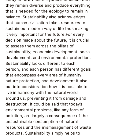
they remain diverse and produce everything 
that is needed for the ecology to remain in 
balance. Sustainability also acknowledges 
that human civilization takes resources to 
sustain our modern way of life thus making 
it very important for the future.For every 
decision made about the future, it is crucial 
to assess them across the pillars of 
sustainability; economic development, social 
development, and environmental protection. 
Sustainability looks different to each 
person, and each person has different goals 
that encompass every area of humanity, 
nature protection, and development.It also 
put into consideration how it is possible to 
live in harmony with the natural world 
around us, preventing it from damage and 
destruction. It could be said that today’s 
environmental problems, like any form of 
pollution, are largely a consequence of the 
unsustainable consumption of natural 
resources and the mismanagement of waste 
products. Sustainability simply helps to 