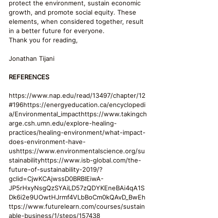
protect the environment, sustain economic 
growth, and promote social equity. These 
elements, when considered together, result 
in a better future for everyone.
Thank you for reading,
Jonathan Tijani
REFERENCES
https://www.nap.edu/read/13497/chapter/12
#196https://energyeducation.ca/encyclopedi
a/Environmental_impacthttps://www.takingch
arge.csh.umn.edu/explore-healing-
practices/healing-environment/what-impact-
does-environment-have-
ushttps://www.environmentalscience.org/su
stainabilityhttps://www.isb-global.com/the-
future-of-sustainability-2019/?
gclid=CjwKCAjwssD0BRBIEiwA-
JP5rHxyNsgQzSYAiLD57zQDYKEneBAi4qA1S
Dk6i2e9UOwtHJrmf4VLbBoCm0kQAvD_BwEh
ttps://www.futurelearn.com/courses/sustain
able-business/1/steps/157438