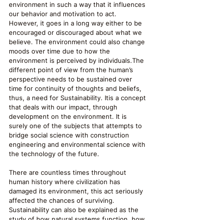
environment in such a way that it influences 
our behavior and motivation to act. 
However, it goes in a long way either to be 
encouraged or discouraged about what we 
believe. The environment could also change 
moods over time due to how the 
environment is perceived by individuals.The 
different point of view from the human’s 
perspective needs to be sustained over 
time for continuity of thoughts and beliefs, 
thus, a need for Sustainability. Itis a concept 
that deals with our impact, through 
development on the environment. It is 
surely one of the subjects that attempts to 
bridge social science with construction 
engineering and environmental science with 
the technology of the future. 
There are countless times throughout 
human history where civilization has 
damaged its environment, this act seriously 
affected the chances of surviving. 
Sustainability can also be explained as the 
study of how natural systems function, how 