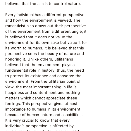
believes that the aim is to control nature.
Every individual has a different perspective 
and how the environment is viewed. The 
romanticist also draws out their perspective 
of the environment from a different angle, it 
is believed that it does not value the 
environment for its own sake but value it for 
its worth to humans. It is believed that this 
perspective sees the beauty of nature and 
honoring it. Unlike others, utilitarians 
believed that the environment plays a 
fundamental role in history, thus, the need 
to protect its existence and conserve the 
environment. From the utilitarian point of 
view, the most important thing in life is 
happiness and contentment and nothing 
matters which cannot appreciate these 
feelings. This perspective gives utmost 
importance to humans in its environment 
because of human nature and capabilities.  
It is very crucial to know that every 
individual’s perspective is affected by 