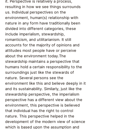
it. Perspective is relatively a process, 
resulting in how we see things surrounds 
us. Individual perspectives on the 
environment, human(s) relationship with 
nature in any form have traditionally been 
divided into different categories, these 
include imperialism, stewardship, 
romanticism, and utilitarianism. It still 
accounts for the majority of opinions and 
attitudes most people have or perceive 
about the environment today.The 
stewardship maintains a perspective that 
humans hold a certain responsibility to the 
surroundings just like the stewards of 
nature. Several persons see the 
environment like this and believe deeply in it 
and its sustainability. Similarly, just like the 
stewardship perspective, the imperialism 
perspective has a different view about the 
environment, this perspective is believed 
that individual has the right to control 
nature. This perspective helped in the 
development of the modern view of science 
which is based upon the assumption and 