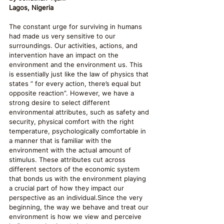
Lagos, Nigeria
The constant urge for surviving in humans 
had made us very sensitive to our 
surroundings. Our activities, actions, and 
intervention have an impact on the 
environment and the environment us. This 
is essentially just like the law of physics that 
states “ for every action, there’s equal but 
opposite reaction”. However, we have a 
strong desire to select different 
environmental attributes, such as safety and 
security, physical comfort with the right 
temperature, psychologically comfortable in 
a manner that is familiar with the 
environment with the actual amount of 
stimulus. These attributes cut across 
different sectors of the economic system 
that bonds us with the environment playing 
a crucial part of how they impact our 
perspective as an individual.Since the very 
beginning, the way we behave and treat our 
environment is how we view and perceive 