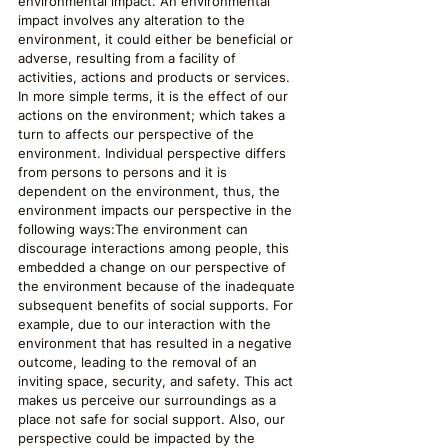
environmental impact. An environmental 
impact involves any alteration to the 
environment, it could either be beneficial or 
adverse, resulting from a facility of 
activities, actions and products or services. 
In more simple terms, it is the effect of our 
actions on the environment; which takes a 
turn to affects our perspective of the 
environment. Individual perspective differs 
from persons to persons and it is 
dependent on the environment, thus, the 
environment impacts our perspective in the 
following ways:The environment can 
discourage interactions among people, this 
embedded a change on our perspective of 
the environment because of the inadequate 
subsequent benefits of social supports. For 
example, due to our interaction with the 
environment that has resulted in a negative 
outcome, leading to the removal of an 
inviting space, security, and safety. This act 
makes us perceive our surroundings as a 
place not safe for social support. Also, our 
perspective could be impacted by the 