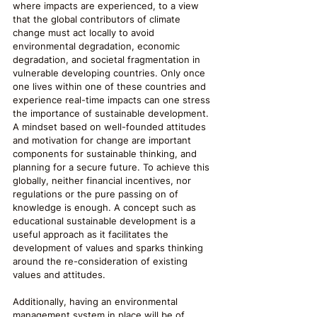
where impacts are experienced, to a view 
that the global contributors of climate 
change must act locally to avoid 
environmental degradation, economic 
degradation, and societal fragmentation in 
vulnerable developing countries. Only once 
one lives within one of these countries and 
experience real-time impacts can one stress 
the importance of sustainable development. 
A mindset based on well-founded attitudes 
and motivation for change are important 
components for sustainable thinking, and 
planning for a secure future. To achieve this 
globally, neither financial incentives, nor 
regulations or the pure passing on of 
knowledge is enough. A concept such as 
educational sustainable development is a 
useful approach as it facilitates the 
development of values and sparks thinking 
around the re-consideration of existing 
values and attitudes.
Additionally, having an environmental 
management system in place will be of 