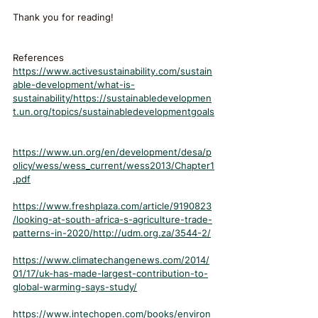
Thank you for reading!
References
https://www.activesustainability.com/sustain
able-development/what-is-
sustainability/https://sustainabledevelopmen
t.un.org/topics/sustainabledevelopmentgoals
https://www.un.org/en/development/desa/p
olicy/wess/wess_current/wess2013/Chapter1
.pdf
https://www.freshplaza.com/article/9190823
/looking-at-south-africa-s-agriculture-trade-
patterns-in-2020/http://udm.org.za/3544-2/
https://www.climatechangenews.com/2014/
01/17/uk-has-made-largest-contribution-to-
global-warming-says-study/
https://www.intechopen.com/books/environ