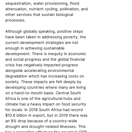
sequestration, water provisioning, flood 
attenuation, nutrient cycling, pollination, and 
other services that sustain biological 
processes. 
Although globally speaking, positive steps 
have been taken in addressing poverty, the 
current development strategies are not 
enough in achieving sustainable 
development. There is inequity in economic 
and social progress and the global financial 
crisis has negatively impacted progress 
alongside accelerating environmental 
degradation which has increasing costs on 
society. These impacts are felt deeply by 
developing countries where many are living 
on a hand-to-mouth basis. Central South 
Africa is one of the agricultural hubs and 
climate has a heavy impact on food security 
for locals. In 2018 South Africa had record 
$10.6 billion in export, but in 2019 there was 
an 8% drop because of a country-wide 
drought and drought-related illnesses. This 