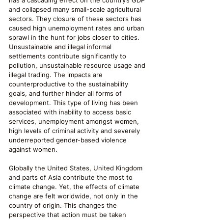
has a cascading effect on the country’s GDP 
and collapsed many small-scale agricultural 
sectors. They closure of these sectors has 
caused high unemployment rates and urban 
sprawl in the hunt for jobs closer to cities. 
Unsustainable and illegal informal 
settlements contribute significantly to 
pollution, unsustainable resource usage and 
illegal trading. The impacts are 
counterproductive to the sustainability 
goals, and further hinder all forms of 
development. This type of living has been 
associated with inability to access basic 
services, unemployment amongst women, 
high levels of criminal activity and severely 
underreported gender-based violence 
against women. 
Globally the United States, United Kingdom 
and parts of Asia contribute the most to 
climate change. Yet, the effects of climate 
change are felt worldwide, not only in the 
country of origin. This changes the 
perspective that action must be taken 