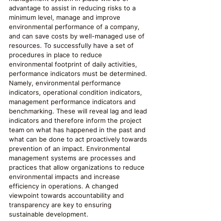
advantage to assist in reducing risks to a 
minimum level, manage and improve 
environmental performance of a company, 
and can save costs by well-managed use of 
resources. To successfully have a set of 
procedures in place to reduce 
environmental footprint of daily activities, 
performance indicators must be determined. 
Namely, environmental performance 
indicators, operational condition indicators, 
management performance indicators and 
benchmarking. These will reveal lag and lead 
indicators and therefore inform the project 
team on what has happened in the past and 
what can be done to act proactively towards 
prevention of an impact. Environmental 
management systems are processes and 
practices that allow organizations to reduce 
environmental impacts and increase 
efficiency in operations. A changed 
viewpoint towards accountability and 
transparency are key to ensuring 
sustainable development.