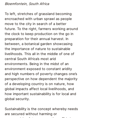
Bloemfontein, South Africa
To left, stretches of grassland becoming 
encroached with urban sprawl as people 
move to the city in search of a better 
future. To the right, farmers working around 
the clock to keep production on the go in 
preparation for their annual harvest. In 
between, a botanical garden showcasing 
the importance of nature to sustainable 
livelihoods. This all in the middle of one of 
central South Africa’s most arid 
environments. Being in the midst of an 
environment exposed to constant aridity 
and high numbers of poverty changes one’s 
perspective on how dependent the majority 
of a developing country is on nature, how 
global impacts affect local livelihoods, and 
how important sustainability is for local and 
global security. 
Sustainability is the concept whereby needs 
are secured without harming or 