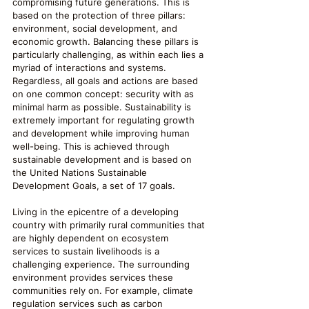
compromising future generations. This is 
based on the protection of three pillars: 
environment, social development, and 
economic growth. Balancing these pillars is 
particularly challenging, as within each lies a 
myriad of interactions and systems. 
Regardless, all goals and actions are based 
on one common concept: security with as 
minimal harm as possible. Sustainability is 
extremely important for regulating growth 
and development while improving human 
well-being. This is achieved through 
sustainable development and is based on 
the United Nations Sustainable 
Development Goals, a set of 17 goals.
Living in the epicentre of a developing 
country with primarily rural communities that 
are highly dependent on ecosystem 
services to sustain livelihoods is a 
challenging experience. The surrounding 
environment provides services these 
communities rely on. For example, climate 
regulation services such as carbon 