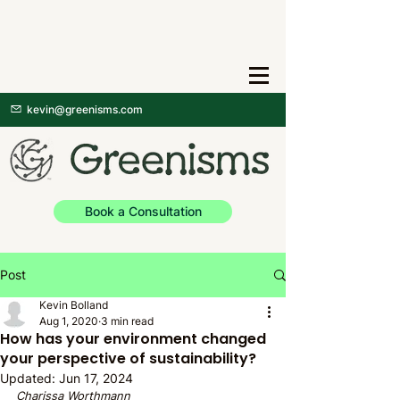
kevin@greenisms.com
Book a Consultation
Post
Kevin Bolland
Aug 1, 2020
3 min read
How has your environment changed
your perspective of sustainability?
Updated:
Jun 17, 2024
Charissa Worthmann