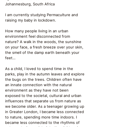
Johannesburg, South Africa
I am currently studying Permaculture and 
raising my baby in lockdown.
How many people living in an urban 
environment feel disconnected from 
nature? A walk in the woods, the sunshine 
on your face, a fresh breeze over your skin, 
the smell of the damp earth beneath your 
feet…
As a child, I loved to spend time in the 
parks, play in the autumn leaves and explore 
the bugs on the trees. Children often have 
an innate connection with the natural 
environment as they have not been 
exposed to the societal, cultural and urban 
influences that separate us from nature as 
we become older. As a teenager growing up 
in Greater London, I became less connected 
to nature, spending more time indoors. I 
became less connected to the rhythms of 