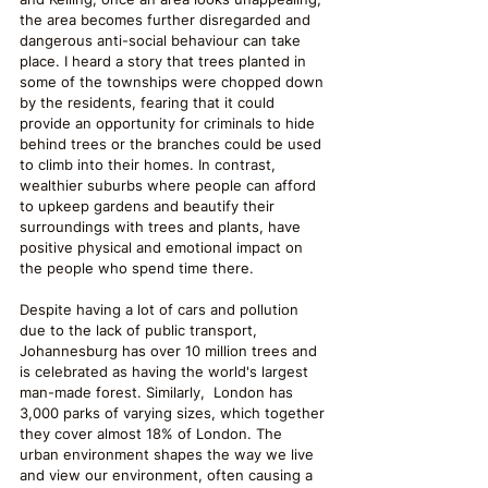
the area becomes further disregarded and 
dangerous anti-social behaviour can take 
place. I heard a story that trees planted in 
some of the townships were chopped down 
by the residents, fearing that it could 
provide an opportunity for criminals to hide 
behind trees or the branches could be used 
to climb into their homes. In contrast, 
wealthier suburbs where people can afford 
to upkeep gardens and beautify their 
surroundings with trees and plants, have 
positive physical and emotional impact on 
the people who spend time there. 
Despite having a lot of cars and pollution 
due to the lack of public transport, 
Johannesburg has over 10 million trees and 
is celebrated as having the world's largest 
man-made forest. Similarly,  London has 
3,000 parks of varying sizes, which together 
they cover almost 18% of London. The 
urban environment shapes the way we live 
and view our environment, often causing a 