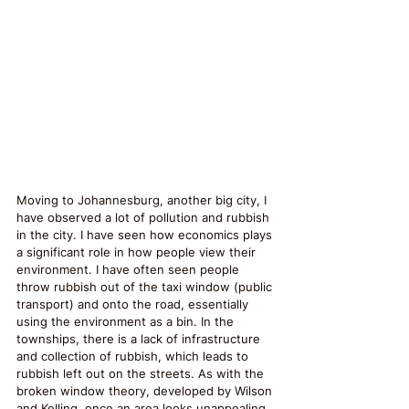
Moving to Johannesburg, another big city, I 
have observed a lot of pollution and rubbish 
in the city. I have seen how economics plays 
a significant role in how people view their 
environment. I have often seen people 
throw rubbish out of the taxi window (public 
transport) and onto the road, essentially 
using the environment as a bin. In the 
townships, there is a lack of infrastructure 
and collection of rubbish, which leads to 
rubbish left out on the streets. As with the 
broken window theory, developed by Wilson 
and Kelling, once an area looks unappealing, 