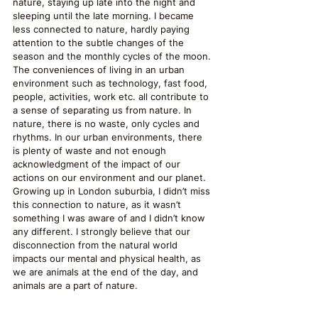
nature, staying up late into the night and 
sleeping until the late morning. I became 
less connected to nature, hardly paying 
attention to the subtle changes of the 
season and the monthly cycles of the moon. 
The conveniences of living in an urban 
environment such as technology, fast food, 
people, activities, work etc. all contribute to 
a sense of separating us from nature. In 
nature, there is no waste, only cycles and 
rhythms. In our urban environments, there 
is plenty of waste and not enough 
acknowledgment of the impact of our 
actions on our environment and our planet. 
Growing up in London suburbia, I didn’t miss 
this connection to nature, as it wasn’t 
something I was aware of and I didn’t know 
any different. I strongly believe that our 
disconnection from the natural world 
impacts our mental and physical health, as 
we are animals at the end of the day, and 
animals are a part of nature.