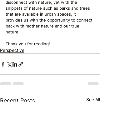
disconnect with nature, yet with the 
snippets of nature such as parks and trees 
that are available in urban spaces, it 
provides us with the opportunity to connect 
back with mother nature and our true 
nature.
Thank you for reading!
Perspective
See All
Recent Posts