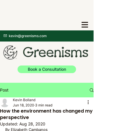
kevin@greenisms.com
Book a Consultation
Post
Kevin Bolland
Jun 18, 2020
3 min read
How the environment has changed my
perspective
Updated:
Aug 28, 2020
By Elizabeth Cambanos