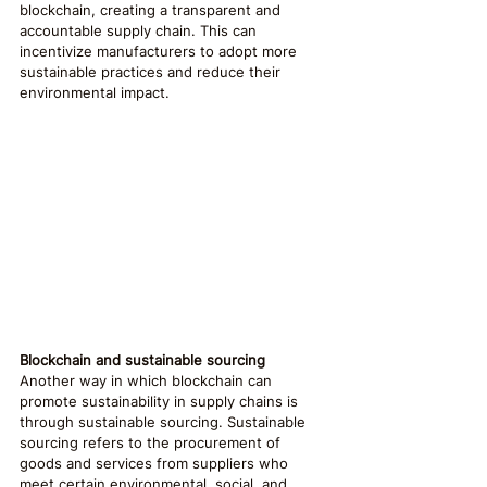
blockchain, creating a transparent and 
accountable supply chain. This can 
incentivize manufacturers to adopt more 
sustainable practices and reduce their 
environmental impact.
Blockchain and sustainable sourcing
Another way in which blockchain can 
promote sustainability in supply chains is 
through sustainable sourcing. Sustainable 
sourcing refers to the procurement of 
goods and services from suppliers who 
meet certain environmental, social, and 