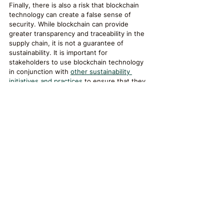
Finally, there is also a risk that blockchain 
technology can create a false sense of 
security. While blockchain can provide 
greater transparency and traceability in the 
supply chain, it is not a guarantee of 
sustainability. It is important for 
stakeholders to use blockchain technology 
in conjunction with 
other sustainability 
initiatives and practices
 to ensure that they 
are making meaningful progress towards a 
more sustainable supply chain.
Conclusion
Blockchain technology has the potential to 
reduce waste and promote sustainable 
supply chains by providing greater 
transparency, traceability, and 
accountability. By enabling stakeholders to 
track the movement of goods and materials 
through the supply chain, identify 
inefficiencies, and verify sustainability 
claims, blockchain can help create a more 
sustainable and environmentally responsible 