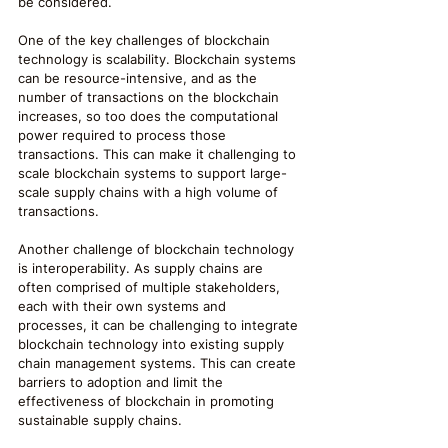
be considered.
One of the key challenges of blockchain 
technology is scalability. Blockchain systems 
can be resource-intensive, and as the 
number of transactions on the blockchain 
increases, so too does the computational 
power required to process those 
transactions. This can make it challenging to 
scale blockchain systems to support large-
scale supply chains with a high volume of 
transactions.
Another challenge of blockchain technology 
is interoperability. As supply chains are 
often comprised of multiple stakeholders, 
each with their own systems and 
processes, it can be challenging to integrate 
blockchain technology into existing supply 
chain management systems. This can create 
barriers to adoption and limit the 
effectiveness of blockchain in promoting 
sustainable supply chains.