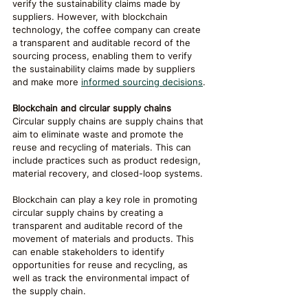
verify the sustainability claims made by 
suppliers. However, with blockchain 
technology, the coffee company can create 
a transparent and auditable record of the 
sourcing process, enabling them to verify 
the sustainability claims made by suppliers 
and make more 
informed sourcing decisions
.
Blockchain and circular supply chains
Circular supply chains are supply chains that 
aim to eliminate waste and promote the 
reuse and recycling of materials. This can 
include practices such as product redesign, 
material recovery, and closed-loop systems.
Blockchain can play a key role in promoting 
circular supply chains by creating a 
transparent and auditable record of the 
movement of materials and products. This 
can enable stakeholders to identify 
opportunities for reuse and recycling, as 
well as track the environmental impact of 
the supply chain.