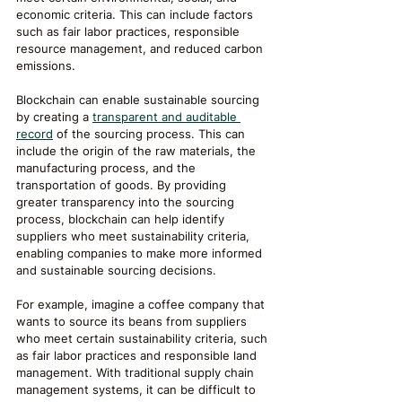
economic criteria. This can include factors 
such as fair labor practices, responsible 
resource management, and reduced carbon 
emissions.
Blockchain can enable sustainable sourcing 
by creating a 
transparent and auditable 
record
 of the sourcing process. This can 
include the origin of the raw materials, the 
manufacturing process, and the 
transportation of goods. By providing 
greater transparency into the sourcing 
process, blockchain can help identify 
suppliers who meet sustainability criteria, 
enabling companies to make more informed 
and sustainable sourcing decisions.
For example, imagine a coffee company that 
wants to source its beans from suppliers 
who meet certain sustainability criteria, such 
as fair labor practices and responsible land 
management. With traditional supply chain 
management systems, it can be difficult to 