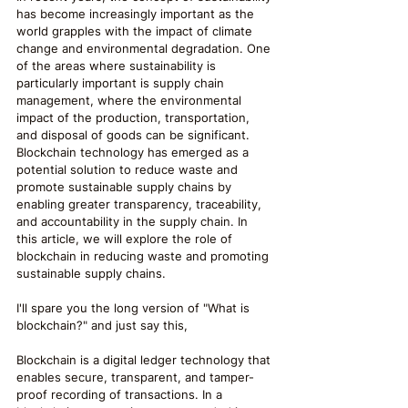
has become increasingly important as the 
world grapples with the impact of climate 
change and environmental degradation. One 
of the areas where sustainability is 
particularly important is supply chain 
management, where the environmental 
impact of the production, transportation, 
and disposal of goods can be significant. 
Blockchain technology has emerged as a 
potential solution to reduce waste and 
promote sustainable supply chains by 
enabling greater transparency, traceability, 
and accountability in the supply chain. In 
this article, we will explore the role of 
blockchain in reducing waste and promoting 
sustainable supply chains.
I'll spare you the long version of "What is 
blockchain?" and just say this,
Blockchain is a digital ledger technology that 
enables secure, transparent, and tamper-
proof recording of transactions. In a 