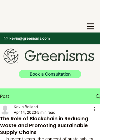
kevin@greenisms.com
Book a Consultation
Post
Kevin Bolland
Apr 14, 2023
5 min read
The Role of Blockchain in Reducing
Waste and Promoting Sustainable
Supply Chains
In recent years, the concept of sustainability 