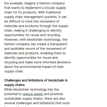
For example, imagine a fashion company 
that wants to implement a circular supply 
chain for its products. With traditional 
supply chain management systems, it can 
be difficult to track the movement of 
materials and products through the supply 
chain, making it challenging to identify 
opportunities for reuse and recycling. 
However, with blockchain technology, the 
fashion company can create a transparent 
and auditable record of the movement of 
materials and products, enabling them to 
identify opportunities for reuse and 
recycling and make more informed decisions 
about the environmental impact of their 
supply chain.
Challenges and limitations of blockchain in 
supply chains
While blockchain technology has the 
potential to 
reduce waste
 and promote 
sustainable supply chains, there are also 
several challenges and limitations that must 