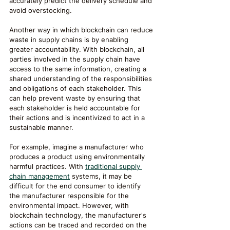
accurately predict the delivery schedule and 
avoid overstocking.
Another way in which blockchain can reduce 
waste in supply chains is by enabling 
greater accountability. With blockchain, all 
parties involved in the supply chain have 
access to the same information, creating a 
shared understanding of the responsibilities 
and obligations of each stakeholder. This 
can help prevent waste by ensuring that 
each stakeholder is held accountable for 
their actions and is incentivized to act in a 
sustainable manner.
For example, imagine a manufacturer who 
produces a product using environmentally 
harmful practices. With 
traditional supply 
chain management
 systems, it may be 
difficult for the end consumer to identify 
the manufacturer responsible for the 
environmental impact. However, with 
blockchain technology, the manufacturer's 
actions can be traced and recorded on the 