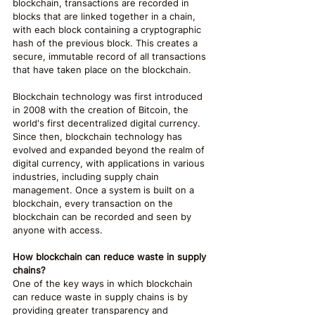
blockchain, transactions are recorded in 
blocks that are linked together in a chain, 
with each block containing a cryptographic 
hash of the previous block. This creates a 
secure, immutable record of all transactions 
that have taken place on the blockchain.
Blockchain technology was first introduced 
in 2008 with the creation of Bitcoin, the 
world's first decentralized digital currency. 
Since then, blockchain technology has 
evolved and expanded beyond the realm of 
digital currency, with applications in various 
industries, including supply chain 
management. Once a system is built on a 
blockchain, every transaction on the 
blockchain can be recorded and seen by 
anyone with access.
How blockchain can reduce waste in supply 
chains?
One of the key ways in which blockchain 
can reduce waste in supply chains is by 
providing greater transparency and 