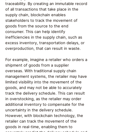
traceability. By creating an immutable record 
of all transactions that take place in the 
supply chain, blockchain enables 
stakeholders to track the movement of 
goods from the source to the end 
consumer. This can help identify 
inefficiencies in the supply chain, such as 
excess inventory, transportation delays, or 
overproduction, that can result in waste.
For example, imagine a retailer who orders a 
shipment of goods from a supplier 
overseas. With traditional supply chain 
management systems, the retailer may have 
limited visibility into the movement of the 
goods, and may not be able to accurately 
track the delivery schedule. This can result 
in overstocking, as the retailer may order 
additional inventory to compensate for the 
uncertainty in the delivery schedule. 
However, with blockchain technology, the 
retailer can track the movement of the 
goods in real-time, enabling them to 