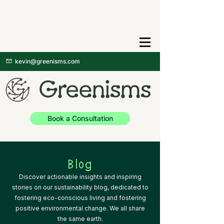
kevin@greenisms.com
Book a Consultation
Blog
Discover actionable insights and inspiring
stories on our sustainability blog, dedicated to
fostering eco-conscious living and fostering
positive environmental change. We all share
the same earth.