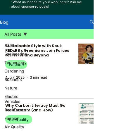
*Want us to feature your work here? Ask me
about
sponsored posts!
Blog
All Posts
All Posts
Sustainable Style with Soul:
REDxRB x Greenisms Join Forces
Engineering
for NYFW and Beyond
Technology
Fashion
Gardening
Aug 7, 2025
3 min read
Business
Nature
Electric
Vehicles
Why Carbon Literacy Must Go
Real Estate
Mainstream (and How)
Fashion
Air Quality
Air Quality