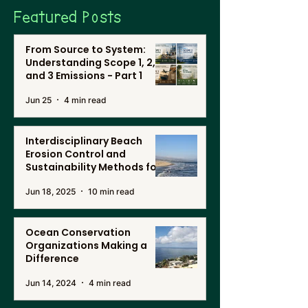
Featured Posts
From Source to System:
Understanding Scope 1, 2,
and 3 Emissions - Part 1
Jun 25
4 min read
Interdisciplinary Beach
Erosion Control and
Sustainability Methods for
Renewable Energy, and
Jun 18, 2025
10 min read
Desalination in Southern
California
Ocean Conservation
Organizations Making a
Difference
Jun 14, 2024
4 min read