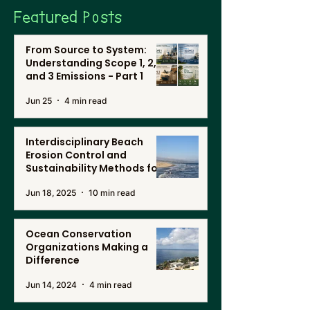
Featured Posts
From Source to System:
Understanding Scope 1, 2,
and 3 Emissions - Part 1
Jun 25
4 min read
Interdisciplinary Beach
Erosion Control and
Sustainability Methods for
Renewable Energy, and
Jun 18, 2025
10 min read
Desalination in Southern
California
Ocean Conservation
Organizations Making a
Difference
Jun 14, 2024
4 min read