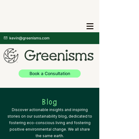
kevin@greenisms.com
Book a Consultation
Blog
Discover actionable insights and inspiring
stories on our sustainability blog, dedicated to
fostering eco-conscious living and fostering
positive environmental change. We all share
the same earth.