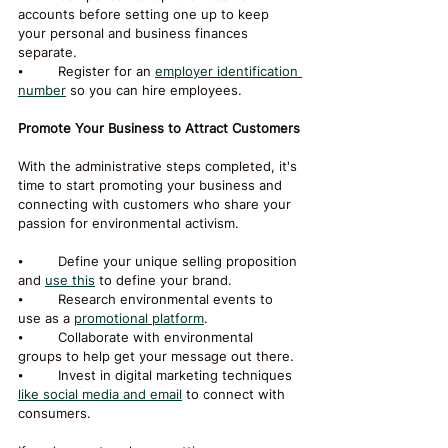
accounts before setting one up to keep 
your personal and business finances 
separate.
⦁	Register for an 
employer identification 
number
 so you can hire employees.
Promote Your Business to Attract Customers
With the administrative steps completed, it's 
time to start promoting your business and 
connecting with customers who share your 
passion for environmental activism.
⦁	Define your unique selling proposition 
and 
use this
 to define your brand.
⦁	Research environmental events to 
use as a 
promotional platform
.
⦁	Collaborate with environmental 
groups to help get your message out there.
⦁	Invest in digital marketing techniques 
like social media and email
 to connect with 
consumers.