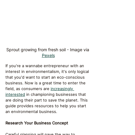
Sprout growing from fresh soil - Image via 
Pexels
If you're a wannabe entrepreneur with an 
interest in environmentalism, it's only logical 
that you'd want to start an eco-conscious 
business. Now is a great time to enter the 
field, as consumers are 
increasingly 
interested
 in championing businesses that 
are doing their part to save the planet. This 
guide provides resources to help you start 
an environmental business.
Research Your Business Concept
Careful planning will pave the way to 