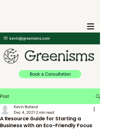
kevin@greenisms.com
Book a Consultation
Post
Kevin Bolland
Dec 4, 2021
2 min read
A Resource Guide for Starting a
Business with an Eco-Friendly Focus