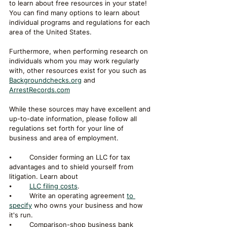
to learn about free resources in your state!
You can find many options to learn about 
individual programs and regulations for each 
area of the United States. 
Furthermore, when performing research on 
individuals whom you may work regularly 
with, other resources exist for you such as 
Backgroundchecks.org
 and 
ArrestRecords.com
While these sources may have excellent and 
up-to-date information, please follow all 
regulations set forth for your line of 
business and area of employment. 
⦁	Consider forming an LLC for tax 
advantages and to shield yourself from 
litigation. Learn about 
⦁	
LLC filing costs
. 
⦁	Write an operating agreement 
to 
specify
 who owns your business and how 
it's run.
⦁	Comparison-shop business bank 