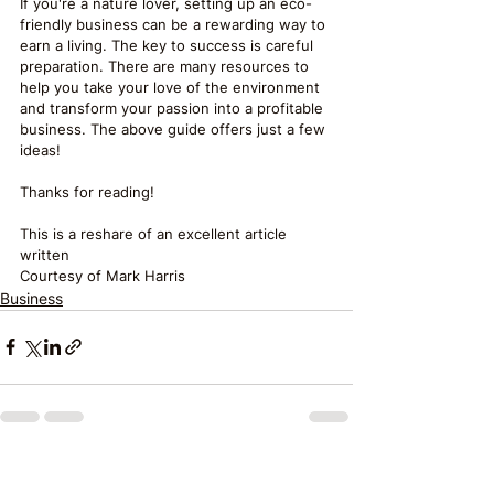
If you're a nature lover, setting up an eco-
friendly business can be a rewarding way to 
earn a living. The key to success is careful 
preparation. There are many resources to 
help you take your love of the environment 
and transform your passion into a profitable 
business. The above guide offers just a few 
ideas!
Thanks for reading!
This is a reshare of an excellent article 
written
Courtesy of Mark Harris
Business
See All
Recent Posts