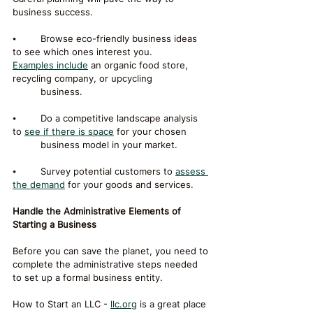
business success.
⦁	Browse eco-friendly business ideas 
to see which ones interest you. 
Examples include
 an organic food store, 
recycling company, or upcycling 		
	business.
⦁	Do a competitive landscape analysis 
to 
see if there is space
 for your chosen 	
	business model in your market.
⦁	Survey potential customers to 
assess 
the demand
 for your goods and services.
Handle the Administrative Elements of 
Starting a Business
Before you can save the planet, you need to 
complete the administrative steps needed 
to set up a formal business entity.
How to Start an LLC - 
llc.org
 is a great place 