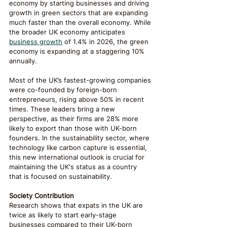
economy by starting businesses and driving 
growth in green sectors that are expanding 
much faster than the overall economy. While 
the broader UK economy anticipates 
business growth
 of 1.4% in 2026, the green 
economy is expanding at a staggering 10% 
annually.
Most of the UK’s fastest-growing companies 
were co-founded by foreign-born 
entrepreneurs, rising above 50% in recent 
times. These leaders bring a new 
perspective, as their firms are 28% more 
likely to export than those with UK-born 
founders. In the sustainability sector, where 
technology like carbon capture is essential, 
this new international outlook is crucial for 
maintaining the UK's status as a country 
that is focused on sustainability.
Society Contribution
Research shows that expats in the UK are 
twice as likely to start early-stage 
businesses compared to their UK-born 