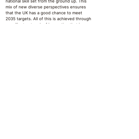
national skill set from the ground up. This 
mix of new diverse perspectives ensures 
that the UK has a good chance to meet 
2035 targets. All of this is achieved through 
a resilient network of innovation that is as 
culturally diverse as it is ecologically sound. 
The UK has welcomed the world’s greenest 
minds and has effectively future-proofed its 
economy against the climate challenges of 
tomorrow.
Post provided by:
Darcy Fowler
Freelance Writer
#Sustainability
#climate
#UK
#greenrevolution
#localchange
Sustainability
Business
Creative Writing