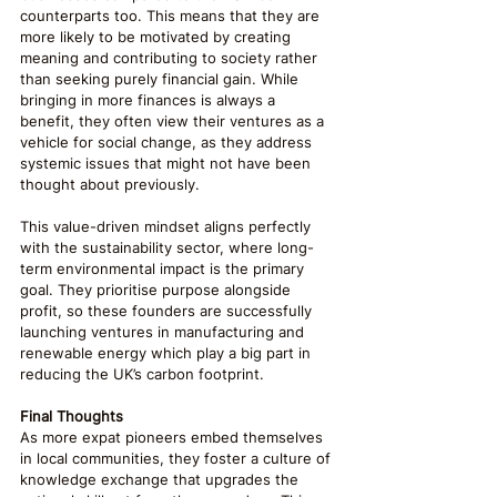
counterparts too. This means that they are 
more likely to be motivated by creating 
meaning and contributing to society rather 
than seeking purely financial gain. While 
bringing in more finances is always a 
benefit, they often view their ventures as a 
vehicle for social change, as they address 
systemic issues that might not have been 
thought about previously.
This value-driven mindset aligns perfectly 
with the sustainability sector, where long-
term environmental impact is the primary 
goal. They prioritise purpose alongside 
profit, so these founders are successfully 
launching ventures in manufacturing and 
renewable energy which play a big part in 
reducing the UK’s carbon footprint.
Final Thoughts
As more expat pioneers embed themselves 
in local communities, they foster a culture of 
knowledge exchange that upgrades the 