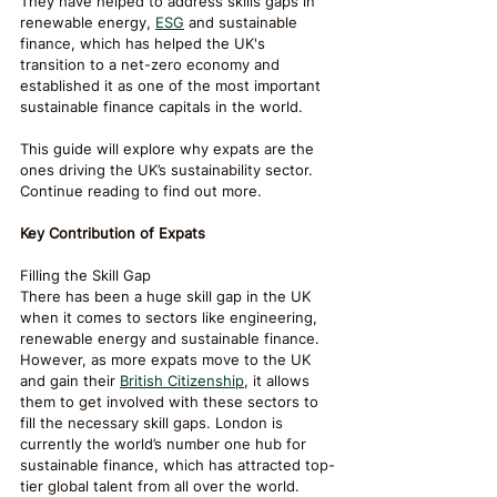
They have helped to address skills gaps in 
renewable energy, 
ESG
 and sustainable 
finance, which has helped the UK's 
transition to a net-zero economy and 
established it as one of the most important 
sustainable finance capitals in the world.
This guide will explore why expats are the 
ones driving the UK’s sustainability sector. 
Continue reading to find out more.
Key Contribution of Expats
Filling the Skill Gap
There has been a huge skill gap in the UK 
when it comes to sectors like engineering, 
renewable energy and sustainable finance. 
However, as more expats move to the UK 
and gain their 
British Citizenship
, it allows 
them to get involved with these sectors to 
fill the necessary skill gaps. London is 
currently the world’s number one hub for 
sustainable finance, which has attracted top-
tier global talent from all over the world.