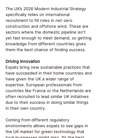
The UK’s 2026 Modern Industrial Strategy 
specifically relies on international 
recruitment to fill roles in net-zero 
construction and offshore wind. These are 
sectors where the domestic pipeline isn't 
yet fast enough to meet demand, so getting 
knowledge from different countries gives 
them the best chance of finding success.
Driving Innovation
Expats bring new sustainable practices that 
have succeeded in their home countries and 
have given the UK a wider range of 
expertise. European professionals from 
countries like France or the Netherlands are 
often recruited to lead similar UK initiatives 
due to their success in doing similar things 
in their own country.
Coming from different regulatory 
environments allows expats to see gaps in 
the UK market for green technology that 
local businesses might miss. It’s the best 