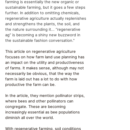
farming is essentially the new organic or 
sustainable farming, but it goes a few steps 
further. In addition to omitting chemicals, 
regenerative agriculture actually replenishes 
and strengthens the plants, the soil, and 
the nature surrounding it... “regenerative 
ag” is becoming a shiny new buzzword in 
the sustainable fashion conversation."
This article on regenerative agriculture 
focuses on how farm land use planning has 
an impact on the utility and productiveness 
of farms. It makes sense, although may not 
necessarily be obvious, that the way the 
farm is laid out has a lot to do with how 
productive the farm can be. 
In the article, they mention pollinator strips, 
where bees and other pollinators can 
congregate. These are becoming 
increasingly essential as bee populations 
diminish all over the world. 
With regenerative farming, soil conditions 