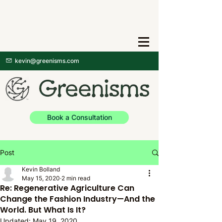
kevin@greenisms.com
Book a Consultation
Post
Kevin Bolland
May 15, 2020
2 min read
Re: Regenerative Agriculture Can
Change the Fashion Industry—And the
World. But What Is It?
Updated:
May 19, 2020