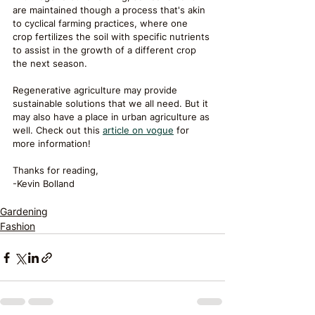
are maintained though a process that's akin 
to cyclical farming practices, where one 
crop fertilizes the soil with specific nutrients 
to assist in the growth of a different crop 
the next season. 
Regenerative agriculture may provide 
sustainable solutions that we all need. But it 
may also have a place in urban agriculture as 
well. Check out this 
article on vogue
 for 
more information! 
Thanks for reading,
-Kevin Bolland
Gardening
Fashion