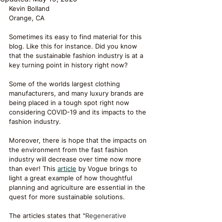
Kevin Bolland 
Orange, CA
Sometimes its easy to find material for this 
blog. Like this for instance. Did you know 
that the sustainable fashion industry is at a 
key turning point in history right now?
Some of the worlds largest clothing 
manufacturers, and many luxury brands are 
being placed in a tough spot right now 
considering COVID-19 and its impacts to the 
fashion industry. 
Moreover, there is hope that the impacts on 
the environment from the fast fashion 
industry will decrease over time now more 
than ever! This 
article
 by Vogue brings to 
light a great example of how thoughtful 
planning and agriculture are essential in the 
quest for more sustainable solutions.
The articles states that "
Regenerative 