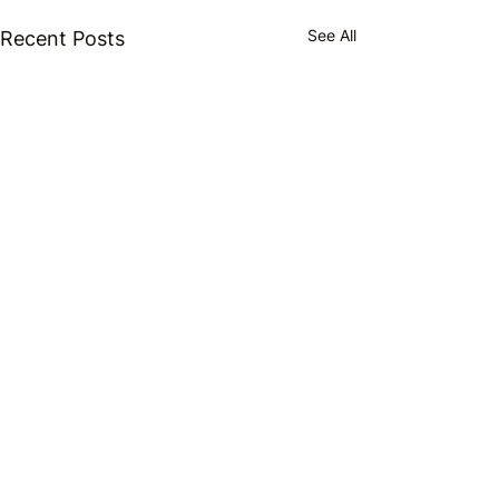
See All
Recent Posts
Comments