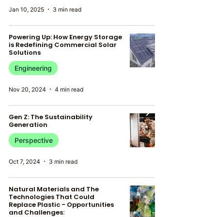
Jan 10, 2025
3 min read
Powering Up: How Energy Storage
is Redefining Commercial Solar
Solutions
Engineering
Nov 20, 2024
4 min read
Gen Z: The Sustainability
Generation
Perspective
Oct 7, 2024
3 min read
Natural Materials and The
Technologies That Could
Replace Plastic - Opportunities
and Challenges: