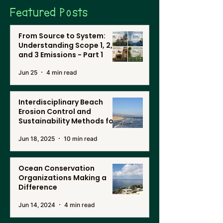
Featured Posts
From Source to System:
Understanding Scope 1, 2,
and 3 Emissions - Part 1
Jun 25
4 min read
Interdisciplinary Beach
Erosion Control and
Sustainability Methods for
Renewable Energy, and
Jun 18, 2025
10 min read
Desalination in Southern
California
Ocean Conservation
Organizations Making a
Difference
Jun 14, 2024
4 min read