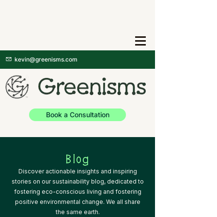
kevin@greenisms.com
Book a Consultation
Blog
Discover actionable insights and inspiring
stories on our sustainability blog, dedicated to
fostering eco-conscious living and fostering
positive environmental change. We all share
the same earth.