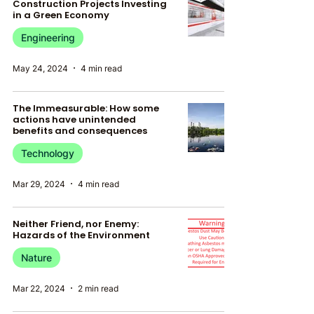
Construction Projects Investing
in a Green Economy
Engineering
May 24, 2024
4 min read
The Immeasurable: How some
actions have unintended
benefits and consequences
Technology
Mar 29, 2024
4 min read
Neither Friend, nor Enemy:
Hazards of the Environment
Nature
Mar 22, 2024
2 min read