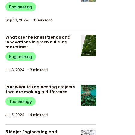
Engineering
Sep 10, 2024
11 min read
What are the latest trends and
innovations in green building
materials?
Engineering
Jul 8, 2024
3 min read
Pro-Wildlife Engineering Projects
that are making a difference
Technology
Jul 5, 2024
4 min read
5 Major Engineering and