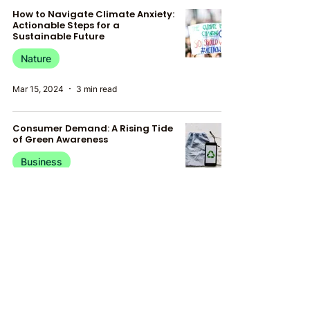
How to Navigate Climate Anxiety:
Actionable Steps for a
Sustainable Future
Nature
Mar 15, 2024
3 min read
Consumer Demand: A Rising Tide
of Green Awareness
Business
Dec 18, 2023
3 min read
Transforming Wasted into Worth
it
Perspective
Sep 16, 2023
4 min read