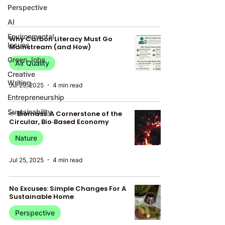
Perspective
AI
Environmental
Why Carbon Literacy Must Go
Issues
Mainstream (and How)
Green Jobs
Air Quality
Creative
Writing
Jul 29, 2025
4 min read
Entrepreneurship
Sustainability
🌱 Biomass: A Cornerstone of the
Circular, Bio‑Based Economy
Nature
Jul 25, 2025
4 min read
No Excuses: Simple Changes For A
Sustainable Home
Perspective