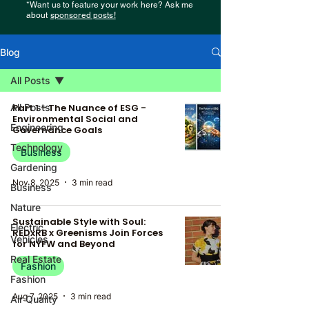
*Want us to feature your work here? Ask me
about
sponsored posts!
Blog
All Posts
All Posts
Part 1 - The Nuance of ESG -
Environmental Social and
Engineering
Governance Goals
Technology
Business
Gardening
Nov 8, 2025
3 min read
Business
Nature
Sustainable Style with Soul:
Electric
REDxRB x Greenisms Join Forces
Vehicles
for NYFW and Beyond
Real Estate
Fashion
Fashion
Aug 7, 2025
3 min read
Air Quality