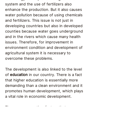
system and the use of fertilizers also 
enhance the production. But it also causes 
water pollution because of using chemicals 
and fertilizers. This issue is not just in 
developing countries but also in developed 
counties because water goes underground 
and in the rivers which cause many health 
issues. Therefore, for improvement in 
environment condition and development of 
agricultural system it is necessary to 
overcome these problems.
The development is also linked to the level 
of 
education
 in our country. There is a fact 
that higher education is essentially more 
demanding than a clean environment and it 
promotes human development, which plays 
a vital role in economic development. 
There are many other factors that 
influenced the environmental sustainability 
and reduce poverty includes recycling, 
waste management, improvement in 