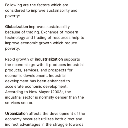
Following are the factors which are 
considered to improve sustainability and 
poverty:
Globalization
 improves sustainability 
because of trading. Exchange of modern 
technology and trading of resources help to 
improve economic growth which reduce 
poverty.
Rapid growth of 
industrialization
 supports 
the economic growth. It produces industrial 
products, services, and prospects for 
economic development. Industrial 
development has been enhanced to 
accelerate economic development. 
According to New Mayer (2003), the 
industrial sector is normally denser than the 
services sector.
Urbanization
 affects the development of the 
economy becauseit utilizes both direct and 
indirect advantages in the struggle towards 