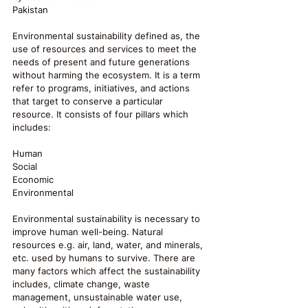
Pakistan
Environmental sustainability defined as, the 
use of resources and services to meet the 
needs of present and future generations 
without harming the ecosystem. It is a term 
refer to programs, initiatives, and actions 
that target to conserve a particular 
resource. It consists of four pillars which 
includes:
Human
Social
Economic
Environmental
Environmental sustainability is necessary to 
improve human well-being. Natural 
resources e.g. air, land, water, and minerals, 
etc. used by humans to survive. There are 
many factors which affect the sustainability 
includes, climate change, waste 
management, unsustainable water use, 