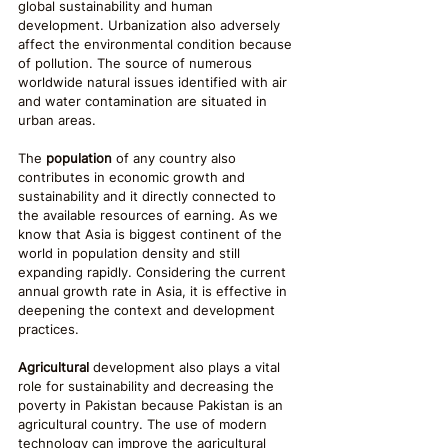
global sustainability and human 
development. Urbanization also adversely 
affect the environmental condition because 
of pollution. The source of numerous 
worldwide natural issues identified with air 
and water contamination are situated in 
urban areas.
The 
population
 of any country also 
contributes in economic growth and 
sustainability and it directly connected to 
the available resources of earning. As we 
know that Asia is biggest continent of the 
world in population density and still 
expanding rapidly. Considering the current 
annual growth rate in Asia, it is effective in 
deepening the context and development 
practices.
Agricultural
 development also plays a vital 
role for sustainability and decreasing the 
poverty in Pakistan because Pakistan is an 
agricultural country. The use of modern 
technology can improve the agricultural 