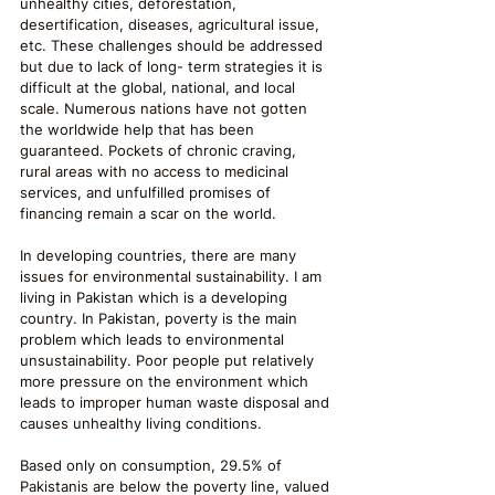
unhealthy cities, deforestation, 
desertification, diseases, agricultural issue, 
etc. These challenges should be addressed 
but due to lack of long- term strategies it is 
difficult at the global, national, and local 
scale. Numerous nations have not gotten 
the worldwide help that has been 
guaranteed. Pockets of chronic craving, 
rural areas with no access to medicinal 
services, and unfulfilled promises of 
financing remain a scar on the world.
In developing countries, there are many 
issues for environmental sustainability. I am 
living in Pakistan which is a developing 
country. In Pakistan, poverty is the main 
problem which leads to environmental 
unsustainability. Poor people put relatively 
more pressure on the environment which 
leads to improper human waste disposal and 
causes unhealthy living conditions. 
Based only on consumption, 29.5% of 
Pakistanis are below the poverty line, valued 