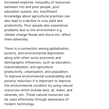
increased expense, inequality of resources 
between rich and poor people, poor 
education system, etc. Insufficient 
knowledge about agricultural practices can 
also lead to a decline in crop yield and 
productivity. Poor people also experience 
problems due to the environment e.g. 
climate change floods and storm etc. affect 
them adversely.
There is a connection among globalization, 
poverty, and environmental deprivation 
along with other socio-economic and 
demographic influences, such as education, 
industrialization, and agriculture 
productivity, urbanization, and population. 
To improve environmental sustainability and 
poverty reduction it is important to improve 
the environmental condition by using natural 
resources which include land, air, water, and 
minerals, etc. These natural resources can 
be used effectively through awareness of 
modern technology.