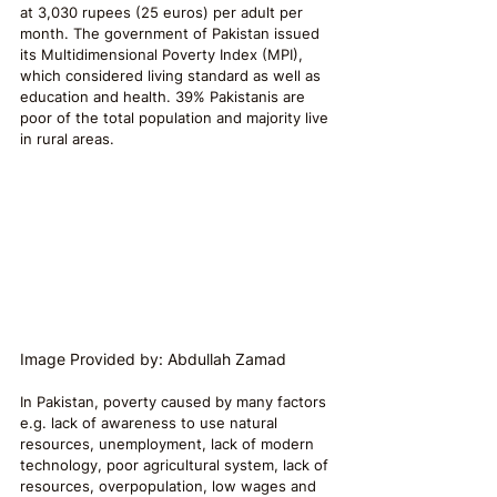
at 3,030 rupees (25 euros) per adult per 
month. The government of Pakistan issued 
its Multidimensional Poverty Index (MPI), 
which considered living standard as well as 
education and health. 39% Pakistanis are 
poor of the total population and majority live 
in rural areas.
Image Provided by: Abdullah Zamad
In Pakistan, poverty caused by many factors 
e.g. lack of awareness to use natural 
resources, unemployment, lack of modern 
technology, poor agricultural system, lack of 
resources, overpopulation, low wages and 