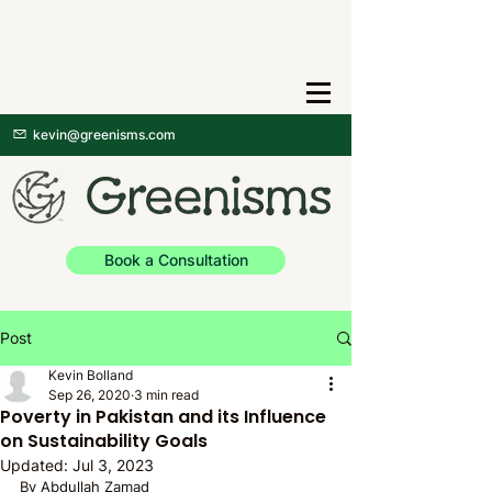
kevin@greenisms.com
Book a Consultation
Post
Kevin Bolland
Sep 26, 2020
3 min read
Poverty in Pakistan and its Influence
on Sustainability Goals
Updated:
Jul 3, 2023
By Abdullah Zamad