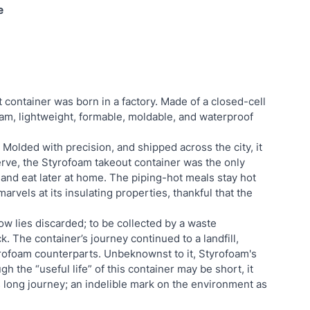
e
t container was born in a factory. Made of a closed-cell 
foam, lightweight, formable, moldable, and waterproof 
Molded with precision, and shipped across the city, it 
erve, the Styrofoam takeout container was the only 
 and eat later at home. The piping-hot meals stay hot 
arvels at its insulating properties, thankful that the 
now lies discarded; to be collected by a waste 
 The container’s journey continued to a landfill, 
rofoam counterparts. Unbeknownst to it, Styrofoam's 
h the “useful life” of this container may be short, it 
s long journey; an indelible mark on the environment as 