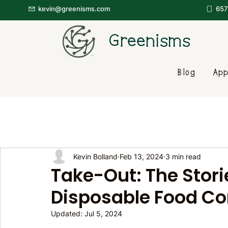
kevin@greenisms.com
657
Greenisms
Blog
App
Kevin Bolland
Feb 13, 2024
3 min read
Take-Out: The Storie
Disposable Food Co
Updated:
Jul 5, 2024