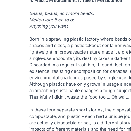
4. Plastic Predicament: A Tale of Persistence
Beads, beads, and more beads.
Melted together, to be
Anything you want
Born in a sprawling plastic factory where beads of
shapes and sizes, a plastic takeout container was
lightweight, microwaveable nature made it a pref
single-use encounter, its destiny takes a darker t
Discarded in a regular trash bin, it found itself on
existence, resisting decomposition for decades. 
environmental challenges posed by single-use item
Although plastics have only grown in usage since
approaching sustainable changes a tough subject
Thankfully i didn't waste the food too…. Oh wait…
In these four separate short stories, the disposa
compostable, and plastic – each had a unique jou
are actually disposable or not, is a different stor
impacts of different materials and the need for m