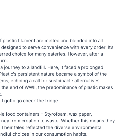
 plastic filament are melted and blended into all 
 designed to serve convenience with every order. It’s 
erred choice for many eateries. However, after a 
urn.
 a journey to a landfill. Here, it faced a prolonged 
Plastic's persistent nature became a symbol of the 
s, echoing a call for sustainable alternatives. 
 the end of WWII, the predominance of plastic makes 
. 
. I gotta go check the fridge…
ble food containers – Styrofoam, wax paper, 
rney from creation to waste. Whether this means they 
y. Their tales reflected the diverse environmental 
indful choices in our consumption habits.