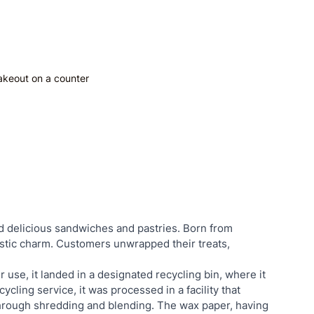
akeout on a counter
d delicious sandwiches and pastries. Born from 
tic charm. Customers unwrapped their treats, 
 use, it landed in a designated recycling bin, where it 
ycling service, it was processed in a facility that 
through shredding and blending. The wax paper, having 