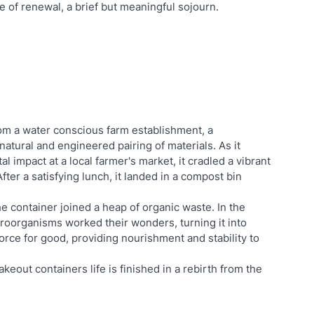
le of renewal, a brief but meaningful sojourn.
om a water conscious farm establishment, a 
tural and engineered pairing of materials. As it 
 impact at a local farmer's market, it cradled a vibrant 
After a satisfying lunch, it landed in a compost bin 
e container joined a heap of organic waste. In the 
roorganisms worked their wonders, turning it into 
ce for good, providing nourishment and stability to 
out containers life is finished in a rebirth from the 