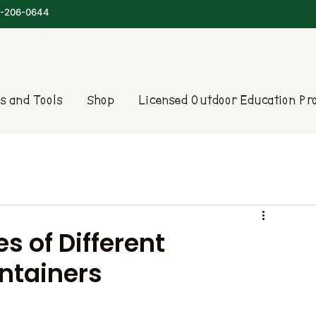
-206-0644
s and Tools
Shop
Licensed Outdoor Education P
s of Different
ntainers