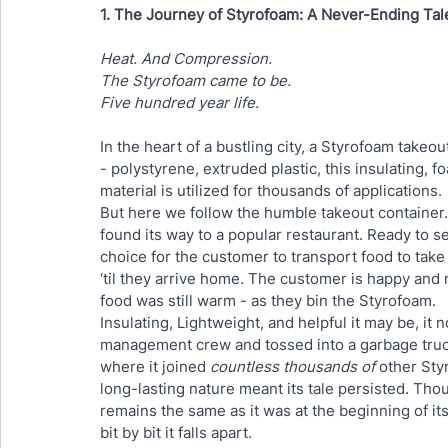
1. The Journey of Styrofoam: A Never-Ending Tal
Heat. And Compression. 
The Styrofoam came to be.
Five hundred year life.
In the heart of a bustling city, a Styrofoam takeou
- polystyrene, extruded plastic, this insulating, 
material is utilized for thousands of applications. 
But here we follow the humble takeout container. 
found its way to a popular restaurant. Ready to s
choice for the customer to transport food to take
‘til they arrive home. The customer is happy and m
food was still warm - as they bin the Styrofoam.
Insulating, Lightweight, and helpful it may be, it 
management crew and tossed into a garbage truck.
where it joined 
countless thousands of
 other Sty
long-lasting nature meant its tale persisted. Thoug
remains the same as it was at the beginning of it
bit by bit it falls apart. 