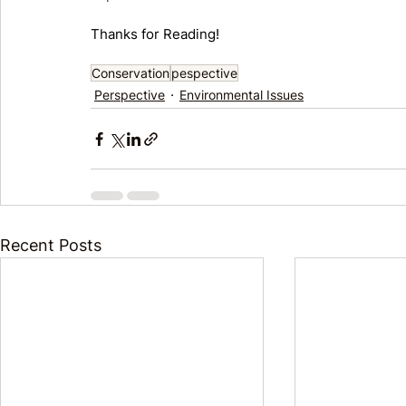
Thanks for Reading! 
Conservation
pespective
Perspective
Environmental Issues
Recent Posts