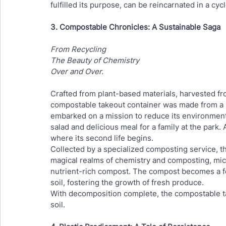
fulfilled its purpose, can be reincarnated in a cyc
3. Compostable Chronicles: A Sustainable Saga
From Recycling
The Beauty of Chemistry
Over and Over.
Crafted from plant-based materials, harvested fr
compostable takeout container was made from a na
embarked on a mission to reduce its environmental
salad and delicious meal for a family at the park. 
where its second life begins.
Collected by a specialized composting service, th
magical realms of chemistry and composting, mic
nutrient-rich compost. The compost becomes a for
soil, fostering the growth of fresh produce.
With decomposition complete, the compostable take
soil. 