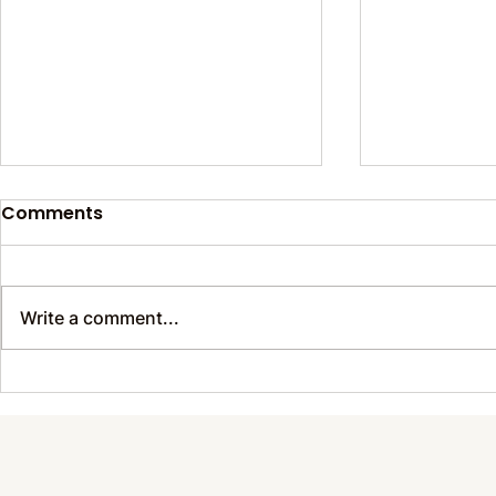
Comments
Write a comment...
Sustainable Wonders
Prevent B
Happening Around Us
Thrive with
Every Day
Care for E