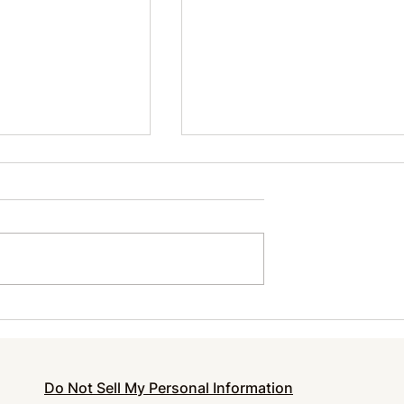
urnout and
How to Make Your Cloth
 Essential Self-
Last Longer
ntrepreneurs
Do Not Sell My Personal Information