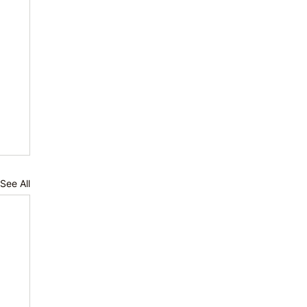
See All