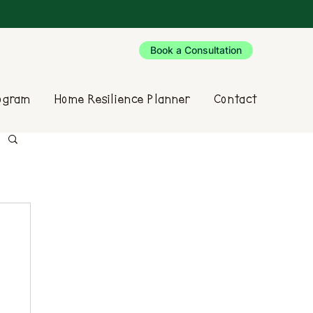
Book a Consultation
rogram
Home Resilience Planner
Contact