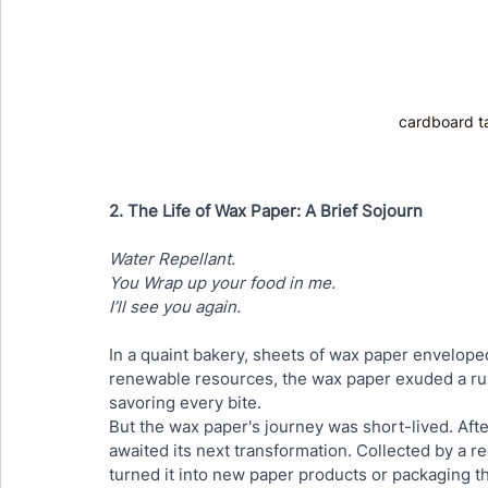
cardboard t
2. The Life of Wax Paper: A Brief Sojourn
Water Repellant.
You Wrap up your food in me. 
I’ll see you again.
In a quaint bakery, sheets of wax paper envelope
renewable resources, the wax paper exuded a rus
savoring every bite.
But the wax paper's journey was short-lived. After
awaited its next transformation. Collected by a rec
turned it into new paper products or packaging 