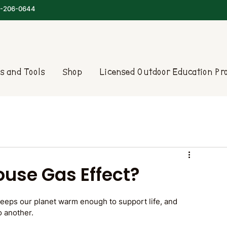
-206-0644
s and Tools
Shop
Licensed Outdoor Education P
ouse Gas Effect?
keeps our planet warm enough to support life, and 
o another.