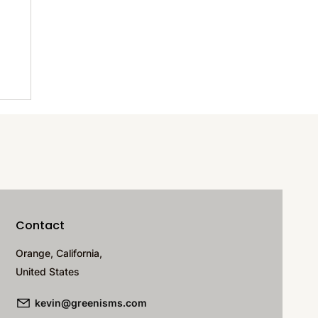
f-
Contact
Orange, California,
United States
kevin@greenisms.com