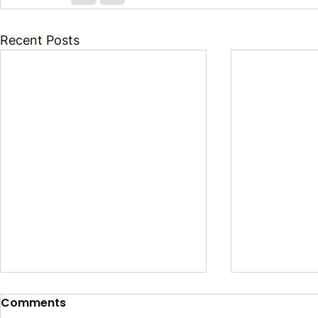
Recent Posts
Comments