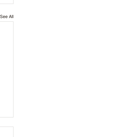
See All