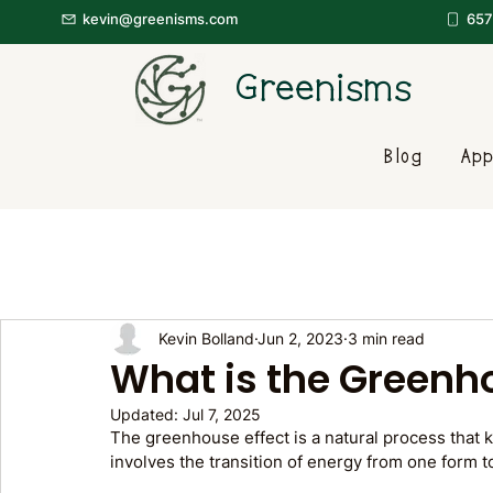
kevin@greenisms.com
657
Greenisms
Blog
App
Kevin Bolland
Jun 2, 2023
3 min read
What is the Greenh
Updated:
Jul 7, 2025
The greenhouse effect is a natural process that 
involves the transition of energy from one form t