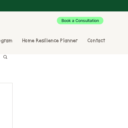
Book a Consultation
rogram
Home Resilience Planner
Contact