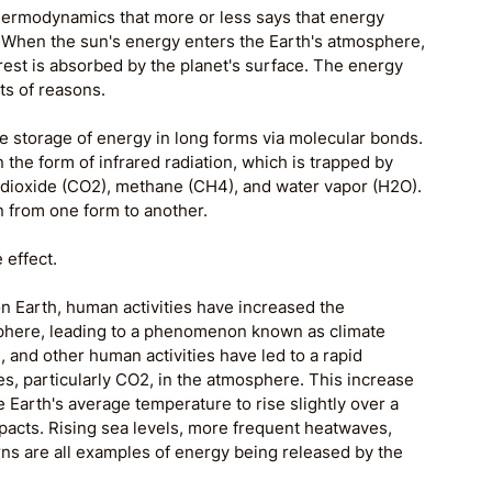
 thermodynamics that more or less says that energy 
. When the sun's energy enters the Earth's atmosphere, 
 rest is absorbed by the planet's surface. The energy 
ts of reasons. 
he storage of energy in long forms via molecular bonds. 
n the form of infrared radiation, which is trapped by 
 dioxide (CO2), methane (CH4), and water vapor (H2O). 
n from one form to another. 
 effect.
on Earth, human activities have increased the 
phere, leading to a phenomenon known as climate 
, and other human activities have led to a rapid 
s, particularly CO2, in the atmosphere. This increase 
Earth's average temperature to rise slightly over a 
mpacts. Rising sea levels, more frequent heatwaves, 
rns are all examples of energy being released by the 