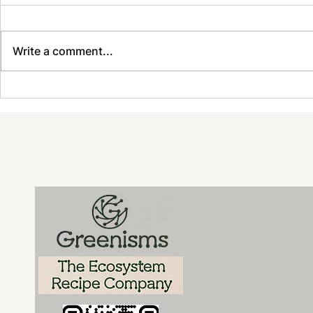
Write a comment...
Sustainable Style with
Sustainab
Soul: REDxRB x Greenisms
Happening
Join Forces for NYFW and
Every Day
Beyond