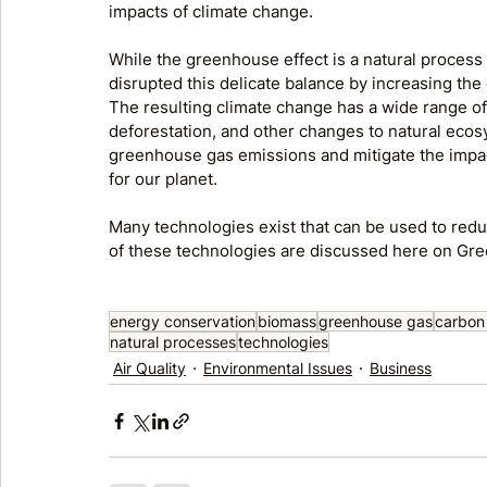
impacts of climate change.
While the greenhouse effect is a natural process th
disrupted this delicate balance by increasing th
The resulting climate change has a wide range of 
deforestation, and other changes to natural ecosys
greenhouse gas emissions and mitigate the impact
for our planet.
Many technologies exist that can be used to redu
of these technologies are discussed here on Gr
energy conservation
biomass
greenhouse gas
carbon
natural processes
technologies
Air Quality
Environmental Issues
Business