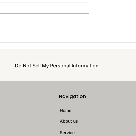
le Wonders
Prevent Burnout and
 Around Us
Thrive with Essential Sel
Care for Entrepreneurs
Do Not Sell My Personal Information
Navigation
Home
About us
Service