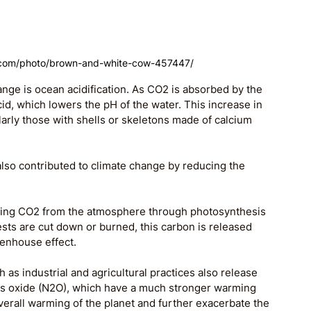
.com/photo/brown-and-white-cow-457447/
ange is ocean acidification. As CO2 is absorbed by the 
id, which lowers the pH of the water. This increase in 
arly those with shells or skeletons made of calcium 
lso contributed to climate change by reducing the 
oving CO2 from the atmosphere through photosynthesis 
ests are cut down or burned, this carbon is released 
eenhouse effect.
 as industrial and agricultural practices also release 
s oxide (N2O), which have a much stronger warming 
verall warming of the planet and further exacerbate the 