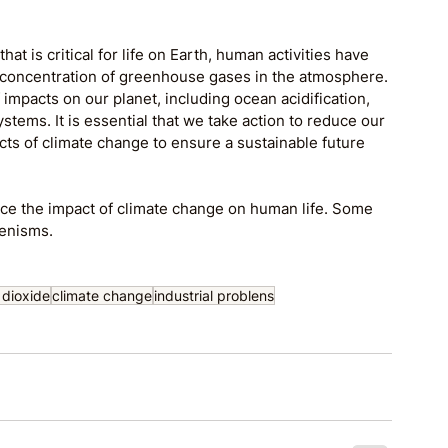
at is critical for life on Earth, human activities have 
e concentration of greenhouse gases in the atmosphere. 
impacts on our planet, including ocean acidification, 
tems. It is essential that we take action to reduce our 
s of climate change to ensure a sustainable future 
ce the impact of climate change on human life. Some 
eenisms.
 dioxide
climate change
industrial problens