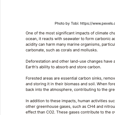
Photo by Tobi: 
https://www.pexels
One of the most significant impacts of climate ch
ocean, it reacts with seawater to form carbonic ac
acidity can harm many marine organisms, particul
carbonate, such as corals and mollusks.
Deforestation and other land-use changes have a
Earth's ability to absorb and store carbon. 
Forested areas are essential carbon sinks, rem
and storing it in their biomass and soil. When for
back into the atmosphere, contributing to the gr
In addition to these impacts, human activities such
other greenhouse gases, such as CH4 and nitrou
effect than CO2. These gases contribute to the o