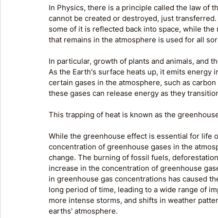
In Physics, there is a principle called the law of
cannot be created or destroyed, just transferred
some of it is reflected back into space, while the
that remains in the atmosphere is used for all sor
In particular, growth of plants and animals, and t
As the Earth's surface heats up, it emits energy i
certain gases in the atmosphere, such as carbon
these gases can release energy as they transitio
This trapping of heat is known as the greenhouse
While the greenhouse effect is essential for life 
concentration of greenhouse gases in the atmos
change. The burning of fossil fuels, deforestation
increase in the concentration of greenhouse gase
in greenhouse gas concentrations has caused the 
long period of time, leading to a wide range of i
more intense storms, and shifts in weather patte
earths' atmosphere.