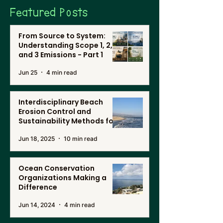
Featured Posts
From Source to System:
Understanding Scope 1, 2,
and 3 Emissions - Part 1
Jun 25
4 min read
Interdisciplinary Beach
Erosion Control and
Sustainability Methods for
Renewable Energy, and
Jun 18, 2025
10 min read
Desalination in Southern
California
Ocean Conservation
Organizations Making a
Difference
Jun 14, 2024
4 min read