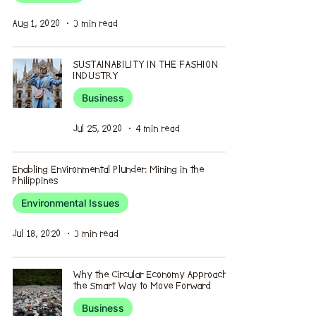
Aug 1, 2020
3 min read
SUSTAINABILITY IN THE FASHION
INDUSTRY
Business
Jul 25, 2020
4 min read
Enabling Environmental Plunder: Mining in the
Philippines
Environmental Issues
Jul 18, 2020
3 min read
Why the Circular Economy Approach is
the Smart Way to Move Forward
Business