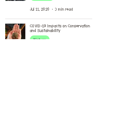
Jul 11, 2020
3 min read
COVID-19 Impacts on Conservation
and Sustainability
Nature
Jun 27, 2020
4 min read
Air Pollution in Skopje, the Capital of
North Macedonia
Environmental Issues
Jun 20, 2020
4 min read
How the environment has changed my
perspective
Perspective