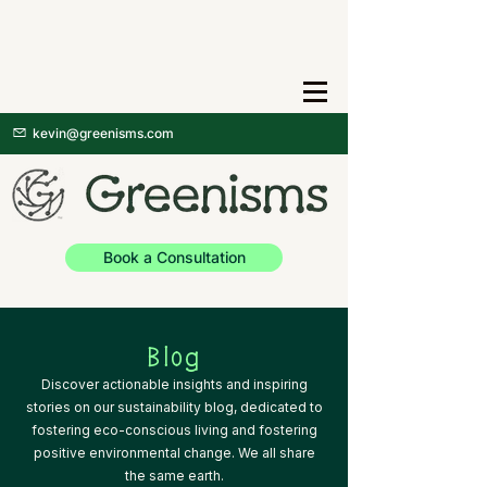
kevin@greenisms.com
Book a Consultation
Blog
Discover actionable insights and inspiring
stories on our sustainability blog, dedicated to
fostering eco-conscious living and fostering
positive environmental change. We all share
the same earth.