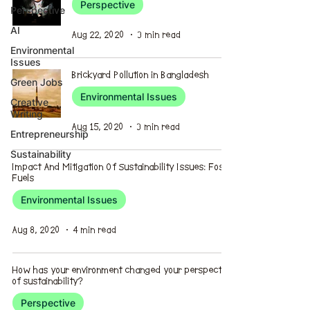
Perspective
Perspective
AI
Aug 22, 2020
3 min read
Environmental
Issues
Brickyard Pollution in Bangladesh
Green Jobs
Environmental Issues
Creative
Writing
Aug 15, 2020
3 min read
Entrepreneurship
Sustainability
Impact And Mitigation Of Sustainability Issues: Fossil
Fuels
Environmental Issues
Aug 8, 2020
4 min read
How has your environment changed your perspective
of sustainability?
Perspective