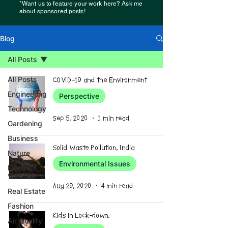
*Want us to feature your work here? Ask me
about
sponsored posts!
Blog
All Posts
All Posts
COVID-19 and the Environment
Engineering
Perspective
Technology
Sep 5, 2020
3 min read
Gardening
Business
Solid Waste Pollution, India
Nature
Environmental Issues
Electric
Vehicles
Aug 29, 2020
4 min read
Real Estate
Fashion
Kids in Lock-down.
Air Quality