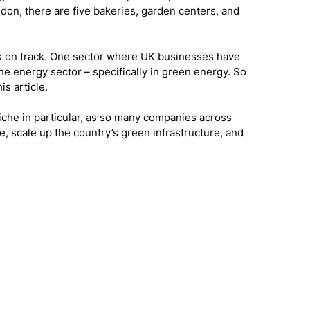
on, there are five bakeries, garden centers, and 
ack on track. One sector where UK businesses have 
he energy sector – specifically in green energy. So 
is article. 
niche in particular, as so many companies across 
te, scale up the country’s green infrastructure, and 