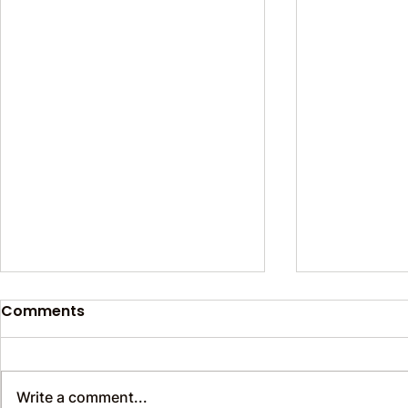
Comments
Write a comment...