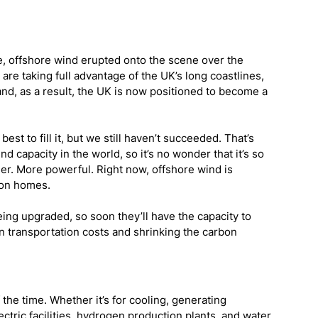
, offshore wind erupted onto the scene over the 
are taking full advantage of the UK’s long coastlines, 
and, as a result, the UK is now positioned to become a 
st to fill it, but we still haven’t succeeded. That’s 
 capacity in the world, so it’s no wonder that it’s so 
gger. More powerful. Right now, offshore wind is 
ion homes.
ng upgraded, so soon they’ll have the capacity to 
on transportation costs and shrinking the carbon 
he time. Whether it’s for cooling, generating 
lectric facilities, hydrogen production plants, and water 