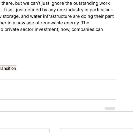
there, but we can’t just ignore the outstanding work 
It isn’t just defined by any one industry in particular – 
storage, and water infrastructure are doing their part 
sher in a new age of renewable energy. The 
nd private sector investment; now, companies can 
ansition