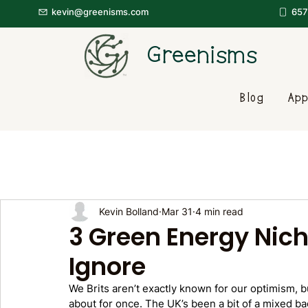
kevin@greenisms.com
657
Greenisms
Blog
App
Kevin Bolland
Mar 31
4 min read
3 Green Energy Nich
Ignore
We Brits aren’t exactly known for our optimism, b
about for once. The UK’s been a bit of a mixed ba