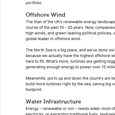
portfolio. 
Offshore Wind
The titan of the UK’s renewable energy landscape
course of the past 10 - 20 years. Now, companies 
high winds, and green-leaning political policies, 
global leader in offshore wind. 
The North Sea is a big place, and we’ve done our be
because we actually have the highest offshore wind
hard to fill. What’s more, turbines are getting bi
generating enough energy to power over 15 mill
Meanwhile, ports up and down the country are bei
build more turbines right by the sea, saving big 
footprint. 
Water Infrastructure
Energy – renewable or not – needs water most of t
electricity, or extracting traditional fuels. Hydroe