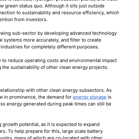
 green status quo. Although it sits just outside 
nection to sustainability and resource efficiency, which 
tention from investors. 
lowing sub-sector by developing advanced technology 
l systems more accurately, and filter to create 
 industries for completely different purposes. 
e to reduce operating costs and environmental impact 
the sustainability of other clean energy projects. 
 relationship with other clean energy subsectors. As 
se in prominence, the demand for 
energy storage
 is 
ess energy generated during peak times can still be 
 growth potential, as it is expected to expand 
s. To help prepare for this, large scale battery 
ountry, many of which are co-located with other 