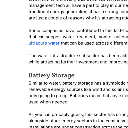
management tech all have a part to play in our new
traditional energy generation, it has a strong con
are just a couple of reasons why it’s attracting at
Some companies have contributed to this fast-f
that can support water treatment, monitor nationa
ultrapure water
 that can be used across different
The water infrastructure subsector has been abl
while attracting further investment and improving 
Battery Storage
Similar to water, battery storage has a symbiotic
renewable energy sources like wind and solar ri
only going to go up. Batteries mean that any exc
used when needed. 
As you can probably guess, this sector has strong
alongside other energy sectors in the coming year
installations are under construction across the c