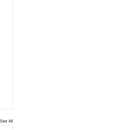
See All