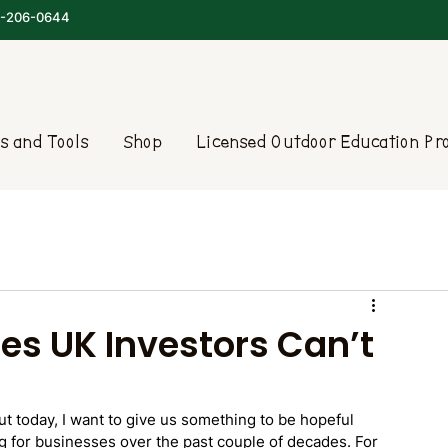
-206-0644
s and Tools
Shop
Licensed Outdoor Education P
es UK Investors Can’t
ut today, I want to give us something to be hopeful 
g for businesses over the past couple of decades. For 