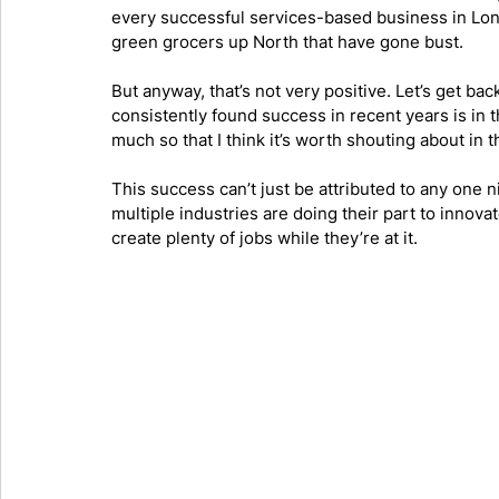
every successful services-based business in Lond
green grocers up North that have gone bust.
But anyway, that’s not very positive. Let’s get b
consistently found success in recent years is in t
much so that I think it’s worth shouting about in th
This success can’t just be attributed to any one 
multiple industries are doing their part to innova
create plenty of jobs while they’re at it. 