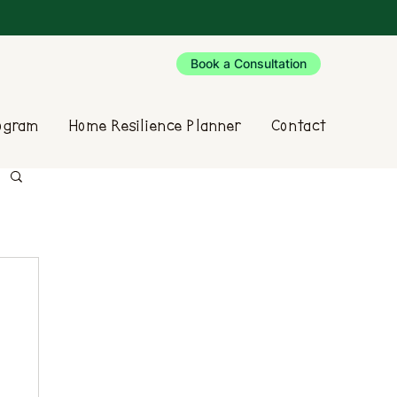
Book a Consultation
rogram
Home Resilience Planner
Contact