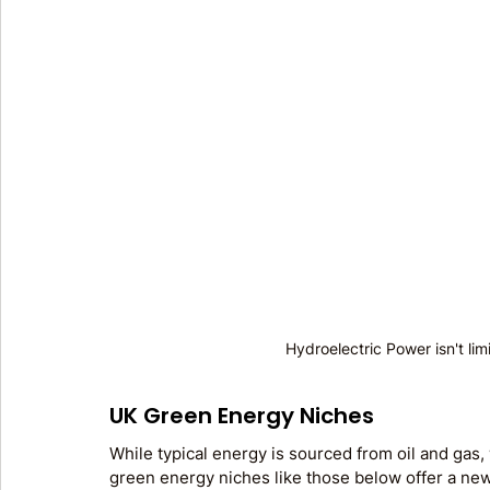
Hydroelectric Power isn't lim
UK Green Energy Niches
While typical energy is sourced from oil and gas, 
green energy niches like those below offer a new 