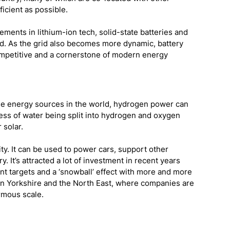
ficient as possible.
ements in lithium-ion tech, solid-state batteries and 
rd. As the grid also becomes more dynamic, battery 
ompetitive and a cornerstone of modern energy 
le energy sources in the world, hydrogen power can 
ss of water being split into hydrogen and oxygen 
solar. 
lity. It can be used to power cars, support other 
It’s attracted a lot of investment in recent years 
t targets and a ‘snowball’ effect with more and more 
in Yorkshire and the North East, where companies are 
rmous scale.