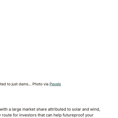
ited to just dams... Photo via 
Pexels
with a large market share attributed to solar and wind, 
route for investors that can help futureproof your 