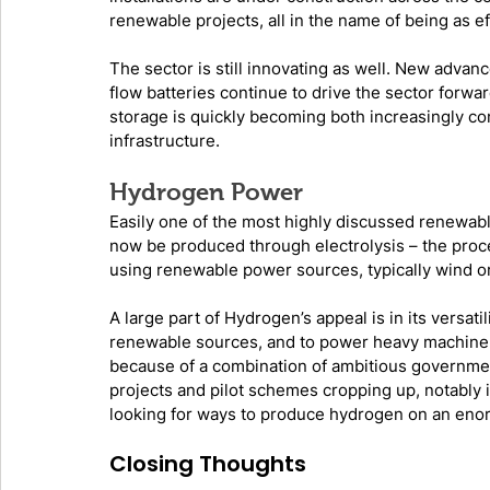
renewable projects, all in the name of being as ef
The sector is still innovating as well. New advanc
flow batteries continue to drive the sector forwa
storage is quickly becoming both increasingly c
infrastructure. 
Hydrogen Power
Easily one of the most highly discussed renewab
now be produced through electrolysis – the proce
using renewable power sources, typically wind or 
A large part of Hydrogen’s appeal is in its versati
renewable sources, and to power heavy machinery. 
because of a combination of ambitious governmen
projects and pilot schemes cropping up, notably 
looking for ways to produce hydrogen on an eno
Closing Thoughts