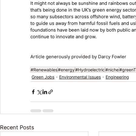
It might not always be sunshine and rainbows out 
that’s being done in the UK’s green energy sector. 
so many subsectors across offshore wind, battery 
to guide us away from harmful fossil fuels and u
foundations have been laid now by both public a
continue to innovate and grow. 
Article generously provided by Darcy Fowler
#Renewables
#energy
#Hydroelectric
#niche
#greenTr
Green Jobs
Environmental Issues
Engineering
Recent Posts