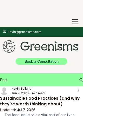
kevin@greenisms.com
Book a Consultation
Post
Kevin Bolland
Jun 9, 2023
6 min read
Sustainable Food Practices (and why
they're worth thinking about)
Updated:
Jul 7, 2025
The food industry is a vital part of our lives, 