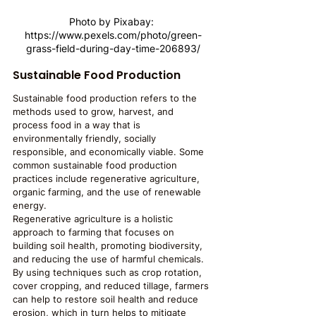
Photo by Pixabay: 
https://www.pexels.com/photo/green-
grass-field-during-day-time-206893/
Sustainable Food Production
Sustainable food production refers to the 
methods used to grow, harvest, and 
process food in a way that is 
environmentally friendly, socially 
responsible, and economically viable. Some 
common sustainable food production 
practices include regenerative agriculture, 
organic farming, and the use of renewable 
energy.
Regenerative agriculture is a holistic 
approach to farming that focuses on 
building soil health, promoting biodiversity, 
and reducing the use of harmful chemicals. 
By using techniques such as crop rotation, 
cover cropping, and reduced tillage, farmers 
can help to restore soil health and reduce 
erosion, which in turn helps to mitigate 