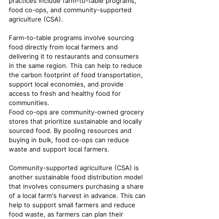
practices include farm-to-table programs, 
food co-ops, and community-supported 
agriculture (CSA).
Farm-to-table programs involve sourcing 
food directly from local farmers and 
delivering it to restaurants and consumers 
in the same region. This can help to reduce 
the carbon footprint of food transportation, 
support local economies, and provide 
access to fresh and healthy food for 
communities.
Food co-ops are community-owned grocery 
stores that prioritize sustainable and locally 
sourced food. By pooling resources and 
buying in bulk, food co-ops can reduce 
waste and support local farmers.
Community-supported agriculture (CSA) is 
another sustainable food distribution model 
that involves consumers purchasing a share 
of a local farm's harvest in advance. This can 
help to support small farmers and reduce 
food waste, as farmers can plan their 