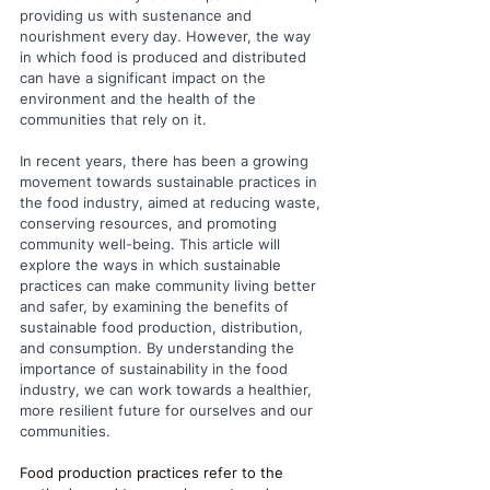
providing us with sustenance and 
nourishment every day. However, the way 
in which food is produced and distributed 
can have a significant impact on the 
environment and the health of the 
communities that rely on it. 
In recent years, there has been a growing 
movement towards sustainable practices in 
the food industry, aimed at reducing waste, 
conserving resources, and promoting 
community well-being. This article will 
explore the ways in which sustainable 
practices can make community living better 
and safer, by examining the benefits of 
sustainable food production, distribution, 
and consumption. By understanding the 
importance of sustainability in the food 
industry, we can work towards a healthier, 
more resilient future for ourselves and our 
communities.
Food production practices refer to the 