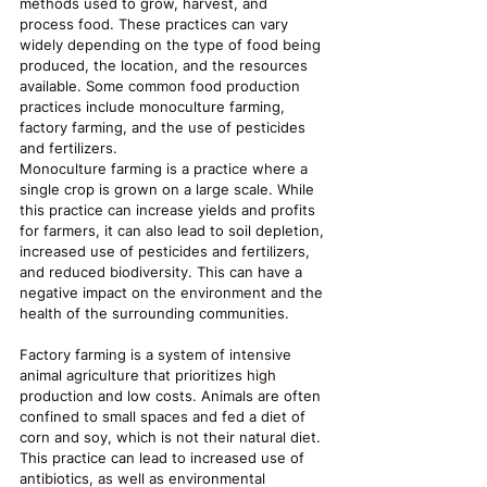
methods used to grow, harvest, and 
process food. These practices can vary 
widely depending on the type of food being 
produced, the location, and the resources 
available. Some common food production 
practices include monoculture farming, 
factory farming, and the use of pesticides 
and fertilizers.
Monoculture farming is a practice where a 
single crop is grown on a large scale. While 
this practice can increase yields and profits 
for farmers, it can also lead to soil depletion, 
increased use of pesticides and fertilizers, 
and reduced biodiversity. This can have a 
negative impact on the environment and the 
health of the surrounding communities.
Factory farming is a system of intensive 
animal agriculture that prioritizes high 
production and low costs. Animals are often 
confined to small spaces and fed a diet of 
corn and soy, which is not their natural diet. 
This practice can lead to increased use of 
antibiotics, as well as environmental 