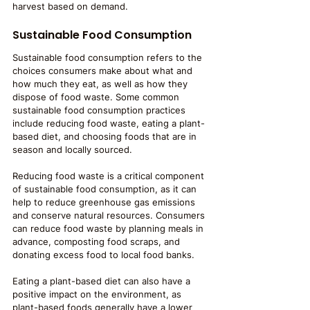
harvest based on demand.
Sustainable Food Consumption
Sustainable food consumption refers to the 
choices consumers make about what and 
how much they eat, as well as how they 
dispose of food waste. Some common 
sustainable food consumption practices 
include reducing food waste, eating a plant-
based diet, and choosing foods that are in 
season and locally sourced.
Reducing food waste is a critical component 
of sustainable food consumption, as it can 
help to reduce greenhouse gas emissions 
and conserve natural resources. Consumers 
can reduce food waste by planning meals in 
advance, composting food scraps, and 
donating excess food to local food banks.
Eating a plant-based diet can also have a 
positive impact on the environment, as 
plant-based foods generally have a lower 