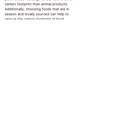
carbon footprint than animal products. 
Additionally, choosing foods that are in 
season and locally sourced can help to 
reduce the carbon footprint of food 
transportation and support local economies.
Food for Thought
Overall, sustainable food production, 
distribution, and consumption practices can 
have numerous positive benefits for the 
environment, social systems, and mental 
health. By promoting biodiversity, reducing 
the use of harmful chemicals, supporting 
local economies, and reducing waste, we 
can work towards a healthier, more resilient 
future for ourselves and ourcommunities. 
While there may be challenges to 
implementing sustainable food practices, 
such as higher costs for farmers and 
consumers, the long-term benefits of a 
healthier environment and community make 
these practices worthwhile.