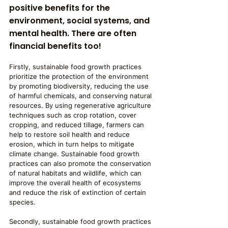
positive benefits for the 
environment, social systems, and 
mental health. There are often 
financial benefits too!
Firstly, sustainable food growth practices 
prioritize the protection of the environment 
by promoting biodiversity, reducing the use 
of harmful chemicals, and conserving natural 
resources. By using regenerative agriculture 
techniques such as crop rotation, cover 
cropping, and reduced tillage, farmers can 
help to restore soil health and reduce 
erosion, which in turn helps to mitigate 
climate change. Sustainable food growth 
practices can also promote the conservation 
of natural habitats and wildlife, which can 
improve the overall health of ecosystems 
and reduce the risk of extinction of certain 
species.
Secondly, sustainable food growth practices 