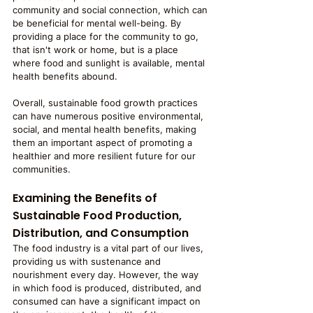
community and social connection, which can 
be beneficial for mental well-being. By 
providing a place for the community to go, 
that isn't work or home, but is a place 
where food and sunlight is available, mental 
health benefits abound. 
Overall, sustainable food growth practices 
can have numerous positive environmental, 
social, and mental health benefits, making 
them an important aspect of promoting a 
healthier and more resilient future for our 
communities.
Examining the Benefits of 
Sustainable Food Production, 
Distribution, and Consumption
The food industry is a vital part of our lives, 
providing us with sustenance and 
nourishment every day. However, the way 
in which food is produced, distributed, and 
consumed can have a significant impact on 