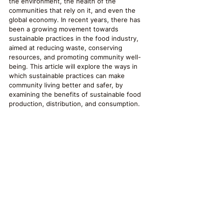
the environment, the health of the 
communities that rely on it, and even the 
global economy. In recent years, there has 
been a growing movement towards 
sustainable practices in the food industry, 
aimed at reducing waste, conserving 
resources, and promoting community well-
being. This article will explore the ways in 
which sustainable practices can make 
community living better and safer, by 
examining the benefits of sustainable food 
production, distribution, and consumption.