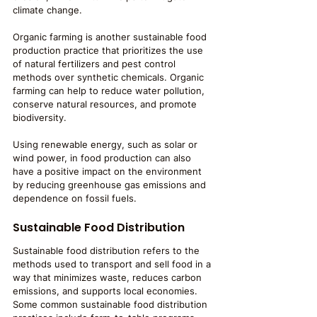
climate change.
Organic farming is another sustainable food 
production practice that prioritizes the use 
of natural fertilizers and pest control 
methods over synthetic chemicals. Organic 
farming can help to reduce water pollution, 
conserve natural resources, and promote 
biodiversity.
Using renewable energy, such as solar or 
wind power, in food production can also 
have a positive impact on the environment 
by reducing greenhouse gas emissions and 
dependence on fossil fuels.
Sustainable Food Distribution
Sustainable food distribution refers to the 
methods used to transport and sell food in a 
way that minimizes waste, reduces carbon 
emissions, and supports local economies. 
Some common sustainable food distribution 