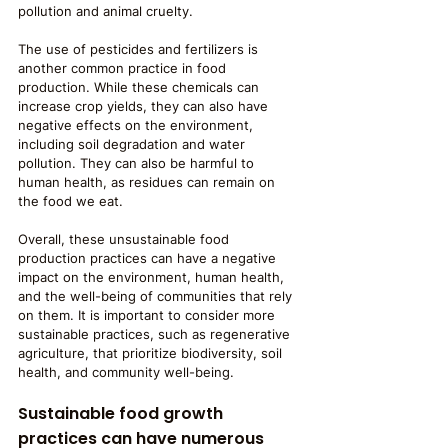
pollution and animal cruelty.
The use of pesticides and fertilizers is 
another common practice in food 
production. While these chemicals can 
increase crop yields, they can also have 
negative effects on the environment, 
including soil degradation and water 
pollution. They can also be harmful to 
human health, as residues can remain on 
the food we eat.
Overall, these unsustainable food 
production practices can have a negative 
impact on the environment, human health, 
and the well-being of communities that rely 
on them. It is important to consider more 
sustainable practices, such as regenerative 
agriculture, that prioritize biodiversity, soil 
health, and community well-being.
Sustainable food growth 
practices can have numerous 