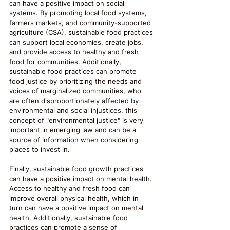
can have a positive impact on social 
systems. By promoting local food systems, 
farmers markets, and community-supported 
agriculture (CSA), sustainable food practices 
can support local economies, create jobs, 
and provide access to healthy and fresh 
food for communities. Additionally, 
sustainable food practices can promote 
food justice by prioritizing the needs and 
voices of marginalized communities, who 
are often disproportionately affected by 
environmental and social injustices. this 
concept of "environmental justice" is very 
important in emerging law and can be a 
source of information when considering 
places to invest in.
Finally, sustainable food growth practices 
can have a positive impact on mental health. 
Access to healthy and fresh food can 
improve overall physical health, which in 
turn can have a positive impact on mental 
health. Additionally, sustainable food 
practices can promote a sense of 